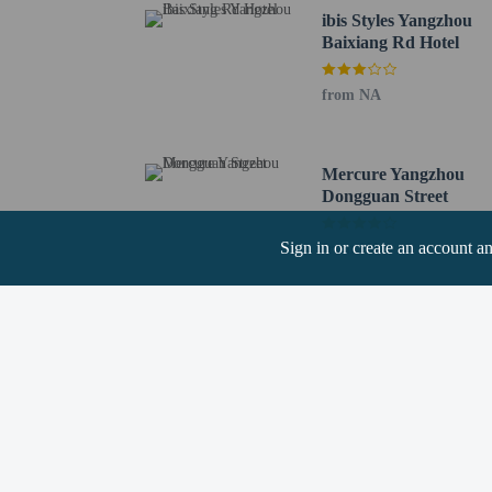
The Lu's Salt Merchant 
ibis Styles Yangzhou
Shaobo Lake - 12.9 km 
Baixiang Rd Hotel
Beijing-hangzhou Grand
Jiangdu Water Attractio
from NA
Longchuan Square - 16.
The nearest airports are:
Yangzhou (YTY-Yangzho
Mercure Yangzhou
Nanjing (NKG-Lukou Int
Dongguan Street
Children stay fr
Sign in or create an account a
from NA
No pets and no se
Cashless payment 
Hotel policies
General
Professional pro