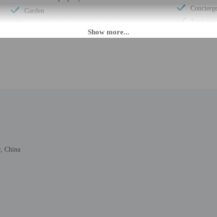
Concierge
Garden
Total num
Number of coffee shops/cafes - 1
PM until anytime. Guests must be at least 18 to check-in.
eet guests on arrival at the property. Information provided by the property may 
rges may apply and vary depending on property policy
 photo identification and a credit card, debit card, or cash deposit may be req
 China
are subject to availability upon check-in and may incur additional charges; spec
epts credit cards and cash
ions are available
t this property include a carbon monoxide detector, a fire extinguisher, a smoke d
firms that it follows the cleaning and disinfection practices of ALLSAFE (Acco