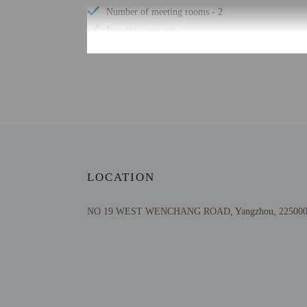
Number of meeting rooms - 2
Reusable cups only
24-hour front desk
Check-in
Check-in is from 12:00 
Front desk staff will gr
LOCATION
Extra-person cha
Government-issued
NO 19 WEST WENCHANG ROAD, Yangzhou, 225000,
Special requests 
This property acc
Cashless transact
Safety features a
This property af