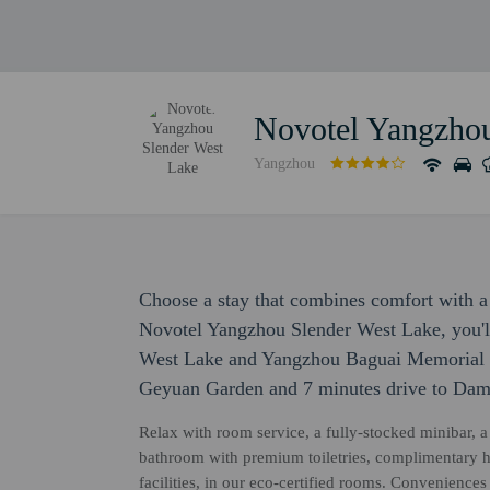
Novotel Yangzhou
Yangzhou
Choose a stay that combines comfort with a 
Novotel Yangzhou Slender West Lake, you'll
West Lake and Yangzhou Baguai Memorial Ha
Geyuan Garden and 7 minutes drive to Dam
Relax with room service, a fully-stocked minibar, a 
bathroom with premium toiletries, complimentary 
facilities, in our eco-certified rooms. Convenience