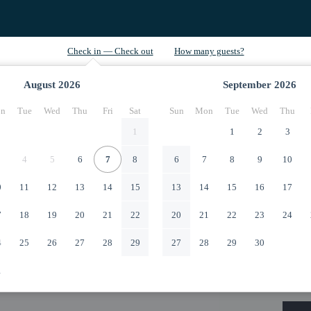
August
2026
September
2026
n
Tue
Wed
Thu
Fri
Sat
Sun
Mon
Tue
Wed
Thu
1
1
2
3
4
5
6
7
8
6
7
8
9
10
0
11
12
13
14
15
13
14
15
16
17
7
18
19
20
21
22
20
21
22
23
24
4
25
26
27
28
29
27
28
29
30
1