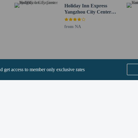
House - 6.3 km / 3.9 mi
Holiday Inn Express
/ 8 mi
Yangzhou City Center
 Canal - 13.1 km / 8.1 mi
by IHG
ns - 15.9 km / 9.9 mi
from NA
4 km / 10.2 mi
u Taizhou) - 45.2 km / 28.1 mi
l.) - 128.5 km / 79.8 mi
ee when occupying the parent or guardian's room, using existing bedding.
nd get access to member only exclusive rates
rvice animals are allowed at this property.
methods are available for all transactions.
SEE ALL NEARBY
perty host/manager
Home
FAQ's
About