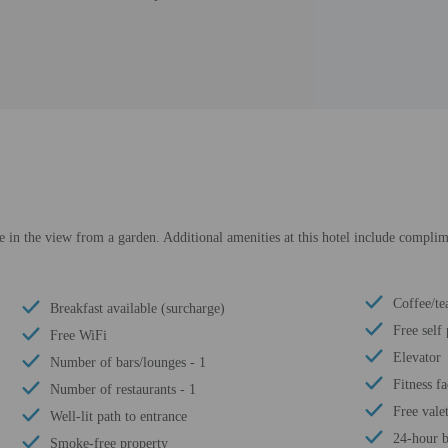
ke in the view from a garden. Additional amenities at this hotel include complim
Coffee/te
Breakfast available (surcharge)
Free self
Free WiFi
Elevator
Number of bars/lounges - 1
Fitness fa
Number of restaurants - 1
Free vale
Well-lit path to entrance
24-hour b
Smoke-free property