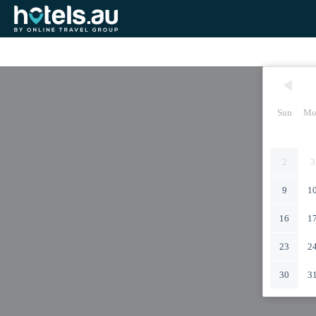
Sun
Mo
2
3
9
1
16
1
23
2
30
3