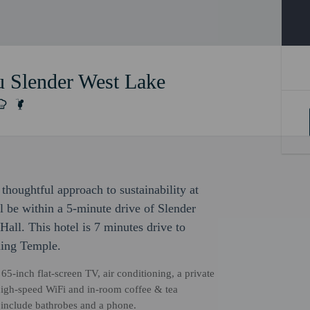
 Slender West Lake
thoughtful approach to sustainability at
 be within a 5-minute drive of Slender
ll. This hotel is 7 minutes drive to
ing Temple.
65-inch flat-screen TV, air conditioning, a private
high-speed WiFi and in-room coffee & tea
s include bathrobes and a phone.