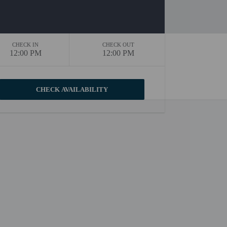
CHECK IN
CHECK OUT
12:00 PM
12:00 PM