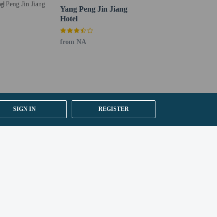
Yang Peng Jin Jiang
Hotel
from NA
SIGN IN
REGISTER