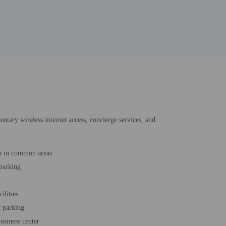
entary wireless internet access, concierge services, and
a in common areas
 parking
cilities
t parking
usiness center