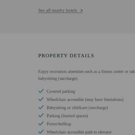
See all nearby hotels
PROPERTY DETAILS
Enjoy recreation amenities such as a fitness center or ta
babysitting (surcharge).
Covered parking
Wheelchair accessible (may have limitations)
Babysitting or childcare (surcharge)
Parking (limited spaces)
Porter/bellhop
Wheelchair-accessible path to elevator