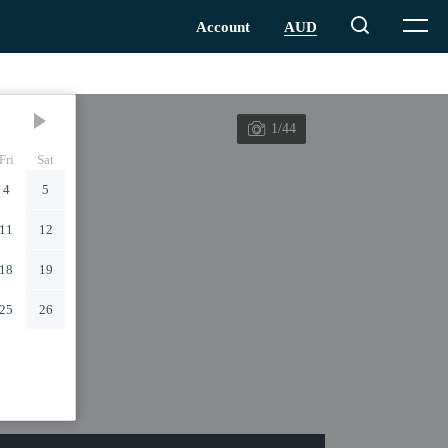
1/44
Fri
Sat
4
5
11
12
18
19
25
26