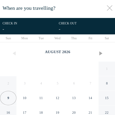
When are you travelling?
toggle
menu
CHECK IN
CHECK OUT
-
-
1/22
Sun
Mon
Tue
Wed
Thu
Fri
Sat
AUGUST
2026
1
2
3
4
5
6
7
8
9
10
11
12
13
14
15
Nuvia UrbanStay Piraeus
16
17
18
19
20
21
22