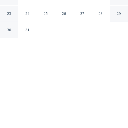
Apartments
Piraeus
23
24
25
26
27
28
29
30
31
CHECK IN
CHECK OUT
3:00 PM
11:00 AM
Experience the best of the city from Nuvia UrbanStay
Piraeus Apartments, close to the places you'll want to
explore, you'll be connected to a shopping center, a 1-
minute drive from Port of Piraeus and 10 minutes from
Temple of Olympian Zeus. This aparthotel is 25 minutes
drive to Acropolis and 25 minutes drive to Parthenon.
Soak up skyline views with air conditioning, a private bathroom