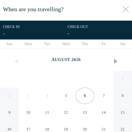
When are you travelling?
toggle
menu
CHECK IN
CHECK OUT
-
-
1/37
Sun
Mon
Tue
Wed
Thu
Fri
Sat
AUGUST
2026
1
2
3
4
5
6
7
8
9
10
11
12
13
14
15
Oakley Square 1BR
16
17
18
19
20
21
22