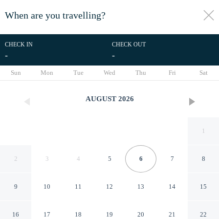
When are you travelling?
toggle
menu
CHECK IN
CHECK OUT
-
-
1/32
Sun
Mon
Tue
Wed
Thu
Fri
Sat
AUGUST
2026
1
2
3
4
5
6
7
8
9
10
11
12
13
14
15
Pakhtakor Athletics hotel
16
17
18
19
20
21
22