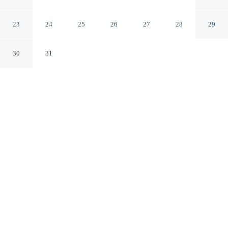
Tashkent
23
24
25
26
27
28
29
30
31
CHECK IN
CHECK OUT
2:00 PM
12:00 PM
Balance work and comfort with a stay at Pakhtakor
Athletics hotel, steps from Pakhtakor Markaziy Stadium
and 7 minutes by foot from Independence Square. This
hotel is 10 minutes walk to Senate and 15 minutes walk
to Crying Mother Monument.
Stay productive with air conditioning, a private bathroom with
premium toiletries, complimentary high-speed WiFi, daily
housekeeping and a flat-screen TV. Conveniences include a desk.