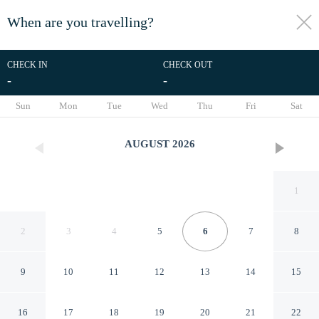
When are you travelling?
toggle
menu
CHECK IN
CHECK OUT
-
-
1/38
Sun
Mon
Tue
Wed
Thu
Fri
Sat
AUGUST
2026
1
2
3
4
5
6
7
8
9
10
11
12
13
14
15
Palazzina Gentile
16
17
18
19
20
21
22