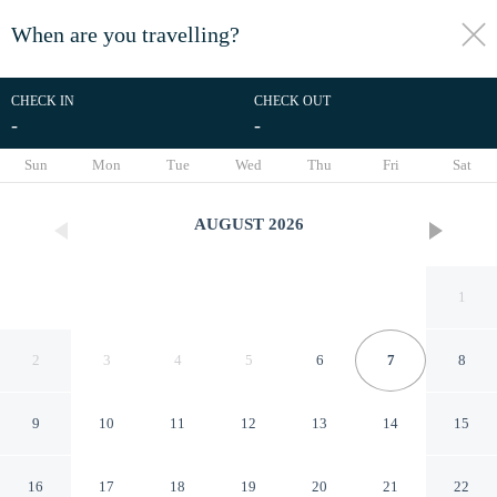
When are you travelling?
toggle
menu
CHECK IN
CHECK OUT
-
-
1/137
Sun
Mon
Tue
Wed
Thu
Fri
Sat
AUGUST
2026
1
2
3
4
5
6
7
8
9
10
11
12
13
14
15
Park Inn by Radisson, Riyadh
16
17
18
19
20
21
22