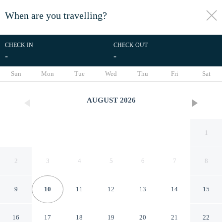
When are you travelling?
toggle
menu
CHECK IN
CHECK OUT
-
-
1/35
Sun
Mon
Tue
Wed
Thu
Fri
Sat
AUGUST
2026
1
2
3
4
5
6
7
8
9
10
11
12
13
14
15
Pension Zur Schloßwache
16
17
18
19
20
21
22