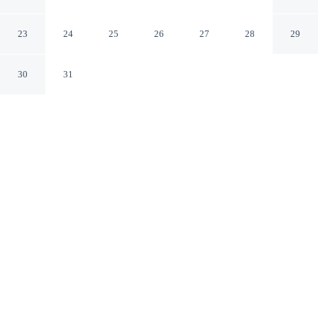
in Albuquerque!
Albuquerque New Mexico
23
24
25
26
27
28
29
30
31
CHECK IN
CHECK OUT
4:00 PM
10:00 AM
Enjoy a flexible stay at Pets Welcome: Hot Tub Haven in
Albuquerque!, welcoming travellers seeking comfort and
convenience, you'll be within a 10-minute drive of ABQ
Uptown and Kirtland Air Force Base. This cottage is 35
minutes drive to Balloon Fiesta Park and 20 minutes
drive to University of New Mexico.
Relax in accommodations featuring air conditioning, a private