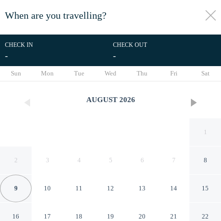
When are you travelling?
toggle
menu
CHECK IN
CHECK OUT
-
-
1/26
Sun
Mon
Tue
Wed
Thu
Fri
Sat
AUGUST
2026
1
2
3
4
5
6
7
8
9
10
11
12
13
14
15
Pets Welcome: Hot Tub Haven
16
17
18
19
20
21
22