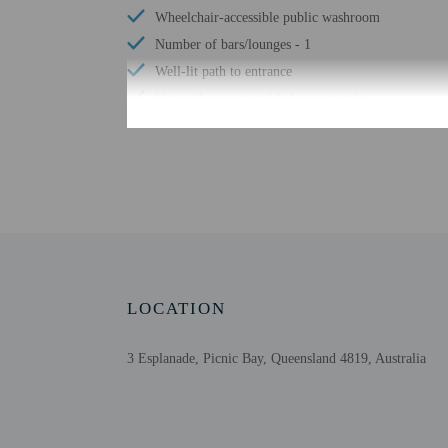
Wheelchair-accessible public washroom
Number of bars/lounges - 1
Well-lit path to entrance
Upper floors accessible by stairs only
Garden
Check-in
Check-in is from 2:00 P
This property offers tra
LOCATION
information on the booki
within 48 hours before ar
please contact this prop
3 Esplanade, Picnic Bay, Queensland 4819, Australia
translation tools.
Extra-person cha
Government-issued