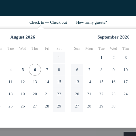
August
2026
September
2026
n
Tue
Wed
Thu
Fri
Sat
Sun
Mon
Tue
Wed
Thu
1
1
2
3
4
5
6
7
8
6
7
8
9
10
0
11
12
13
14
15
13
14
15
16
17
7
18
19
20
21
22
20
21
22
23
24
4
25
26
27
28
29
27
28
29
30
1