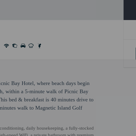
Picnic Bay Hotel, where beach days begin
ch, within a 5-minute walk of Picnic Bay
his bed & breakfast is 40 minutes drive to
inutes walk to Magnetic Island Golf
r conditioning, daily housekeeping, a fully-stocked
high-speed WiFi, a private bathroom with premium