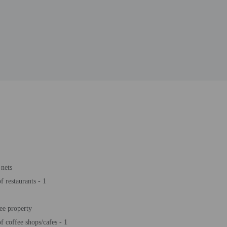
nets
 restaurants - 1
ee property
 coffee shops/cafes - 1