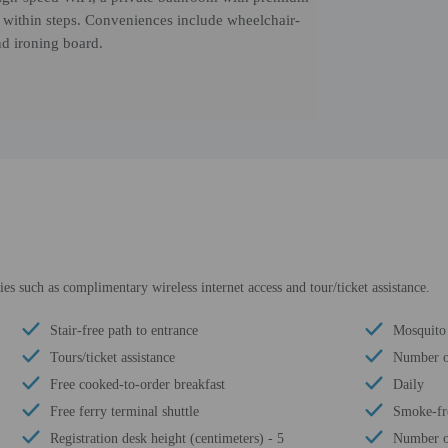
s within steps. Conveniences include wheelchair-
nd ironing board.
s such as complimentary wireless internet access and tour/ticket assistance.
Stair-free path to entrance
Mosquito 
Tours/ticket assistance
Number of
Free cooked-to-order breakfast
Daily
Free ferry terminal shuttle
Smoke-fr
Registration desk height (centimeters) - 5
Number of