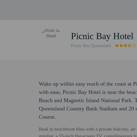
Picnic Bay Hotel
Picnic Bay Queensland
Wake up within easy reach of the coast at 
with ease, Picnic Bay Hotel is near the bea
Beach and Magnetic Island National Park. T
Queensland Country Bank Stadium and 20 m
Course.
Bask in beachfront bliss with a private balcony, ai
minibar, a 55-inch flat-screen TV, complimentary 