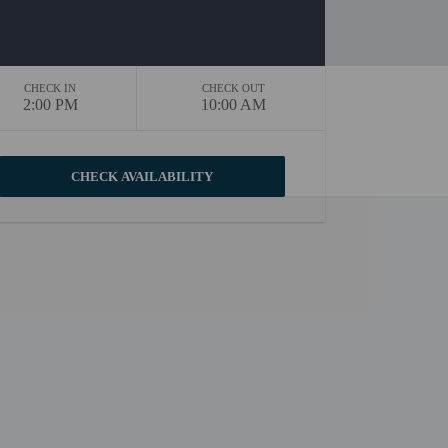
CHECK IN
CHECK OUT
2:00 PM
10:00 AM