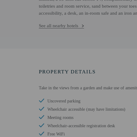
toiletries and room service, sand between your toe
accessibility, a desk, an in-room safe and an iron a
See all nearby hotels
PROPERTY DETAILS
Take in the views from a garden and make use of amenitie
Uncovered parking
Wheelchair accessible (may have limitations)
Meeting rooms
Wheelchair-accessible registration desk
Free WiFi