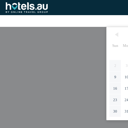
Sun
Mo
2
3
9
1
16
1
23
2
30
3