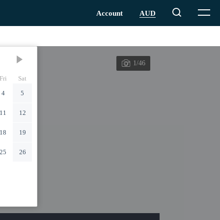
1/46
Fri
Sat
4
5
11
12
18
19
25
26