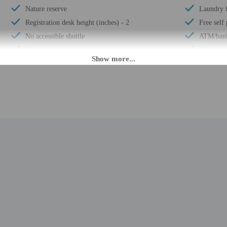
Nature reserve
Laundry f
Registration desk height (inches) - 2
Free self
No accessible shuttle
ATM/ban
Wheelchair-accessible on-site restaurant
Total num
Free breakfast
M until 9:00 PM. Guests must be at least 18 to check-in.
nsfers from the ferry terminal. To arrange pick-up, guests must contact the prope
ng confirmation. There is no front desk at this property. This property doesn't 
rival with check-in instructions. The host will greet guests on arrival. A virtual
erty in advance for more information (e.g., directions). Information provided 
rges may apply and vary depending on property policy
 photo identification and a credit card may be required at check-in for incide