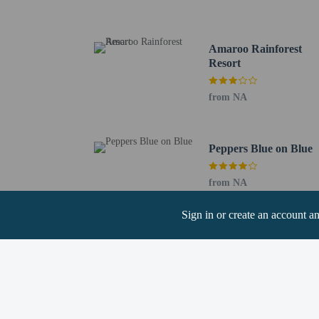
Nelly Bay Beach - 1.7 
Nelly Bay Habitat Reser
Massage on Magnetic - 
Amaroo Rainforest
Bolger Bay Nature Refu
Resort
Alma Bay - 6.3 km / 3.
Alma Bay Beach - 6.3 k
from NA
Bolger Bay Conservation
Horseshoe Bay Markets 
West Point - 9.2 km / 5
Peppers Blue on Blue
Arthur Bay Beach - 9.3
Florence Bay Beach - 1
Horseshoe Bay Lagoon C
from NA
The nearest major airpo
Sign in or create an account a
Hotel policies
General
Professional pro