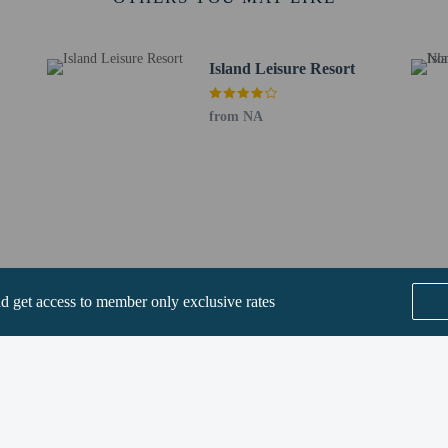
km / 1 mi
ve - 2.3 km / 1.4 mi
2.8 km / 1.8 mi
Island Leisure Resort
ge - 4.4 km / 2.7 mi
9 mi
m / 3.9 mi
from NA
 Park - 6.8 km / 4.2 mi
- 7.2 km / 4.5 mi
.7 mi
 km / 5.8 mi
0.1 km / 6.3 mi
onservation Park - 10.5 km / 6.5 mi
rt is Townsville, QLD (TSV) - 25.4 km / 15.8 mi
nd get access to member only exclusive rates
SEE ALL NEARBY
perty host/manager