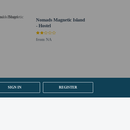
Nomads Magnetic Island
- Hostel
from NA
SIGN IN
REGISTER