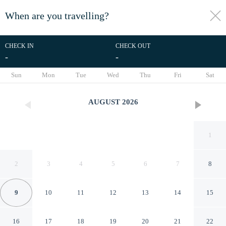
When are you travelling?
toggle
menu
CHECK IN
CHECK OUT
-
-
1/53
Sun
Mon
Tue
Wed
Thu
Fri
Sat
AUGUST
2026
1
2
3
4
5
6
7
8
9
10
11
12
13
14
15
Pousada Aconchego no campo
16
17
18
19
20
21
22