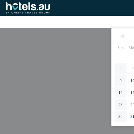
Sun
Mo
2
3
9
1
16
1
23
2
30
3