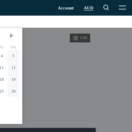
1/46
Fri
Sat
4
5
11
12
18
19
25
26