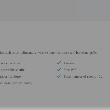
es such as complimentary wireless internet access and barbecue grills.
ndry facilities
Terrace
accessible shuttle
Free WiFi
tdoor furniture
Total number of rooms - 12
ont desk (limited hours)