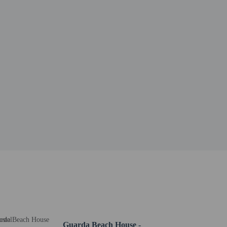
certificate and an identity card with photo (passport,
veling with the child, she/he must present – in addition
Guarda Beach House -