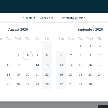
August
2026
September
2026
n
Tue
Wed
Thu
Fri
Sat
Sun
Mon
Tue
Wed
Thu
1
1
2
3
4
5
6
7
8
6
7
8
9
10
0
11
12
13
14
15
13
14
15
16
17
7
18
19
20
21
22
20
21
22
23
24
4
25
26
27
28
29
27
28
29
30
1