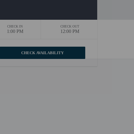
CHECK IN
CHECK OUT
1:00 PM
12:00 PM