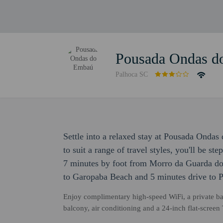
Pousada Ondas d
Palhoca SC
Settle into a relaxed stay at Pousada Ond
to suit a range of travel styles, you'll be s
7 minutes by foot from Morro da Guarda do
to Garopaba Beach and 5 minutes drive to P
Enjoy complimentary high-speed WiFi, a private bat
balcony, air conditioning and a 24-inch flat-scree