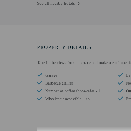
See all nearby hotels
PROPERTY DETAILS
Take in the views from a terrace and make use of ameniti
Garage
Lau
Barbecue grill(s)
No 
Number of coffee shops/cafes - 1
Ou
Wheelchair accessible – no
Fr