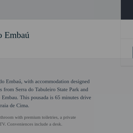
o Embaú
as do Embaú, with accommodation designed
teps from Serra do Tabuleiro State Park and
 Embau. This pousada is 65 minutes drive
raia de Cima.
hroom with premium toiletries, a private
n TV. Conveniences include a desk.