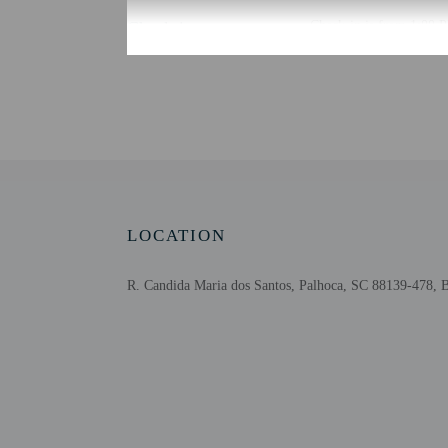
Check-in
Check-in is from 1:00 
The front desk is open 
using automated translat
Extra-person cha
Government-issued
Special requests 
This property acc
Safety features a
This property has
LOCATION
contacting the p
R. Candida Maria dos Santos, Palhoca, SC 88139-478, B
Other details
Satisfy your appetite at
The front desk is staffe
Distances are displayed 