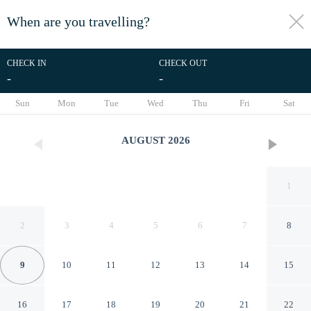
When are you travelling?
toggle
menu
CHECK IN
CHECK OUT
-
-
1/3
Sun
Mon
Tue
Wed
Thu
Fri
Sat
AUGUST
2026
1
2
3
4
5
6
7
8
9
10
11
12
13
14
15
POUSADA REFUGIO DAS
16
17
18
19
20
21
22