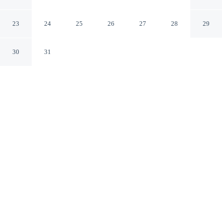
ONDAS
Salvador BA
23
24
25
26
27
28
29
30
31
CHECK IN
CHECK OUT
2:00 PM
12:00 PM
Stay connected to the city's restaurants, attractions and
local character at POUSADA REFUGIO DAS ONDAS,
you'll be in the entertainment district, within a 15-minute
drive of Flamengo Beach and Salvador Shopping Mall.
This pousada is 50 minutes drive to Farol da Barra
Beach and 40 minutes drive to Arena Fonte Nova.
Downtown living meets comfort through complimentary high-