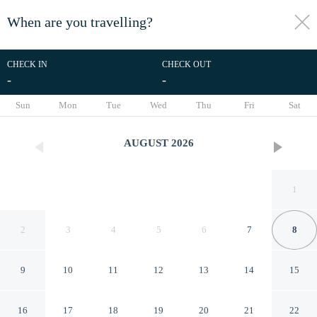
When are you travelling?
toggle
menu
CHECK IN
CHECK OUT
-
-
1/19
Sun
Mon
Tue
Wed
Thu
Fri
Sat
AUGUST
2026
1
2
3
4
5
6
7
8
9
10
11
12
13
14
15
Pousada Village
16
17
18
19
20
21
22