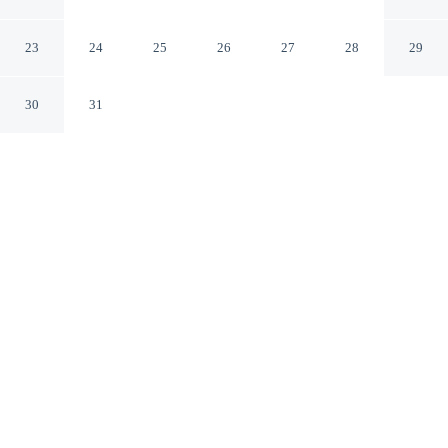
Nagisa Bali
Ubud Bali
23
24
25
26
27
28
29
30
31
CHECK IN
CHECK OUT
3:00 PM
12:00 PM
This hotel has renovations that may affect your stay
read more
Surround yourself with nature at Pranaya Parama Ubud
Villa by Nagisa Bali, where peaceful landscapes are
never far away, you'll be within a 10-minute drive of
Ubud Monkey Forest and Ubud Traditional Art Market.
This villa is 25 minutes drive to Tegallalang Rice Terrace
and 15 minutes drive to Ubud Palace.