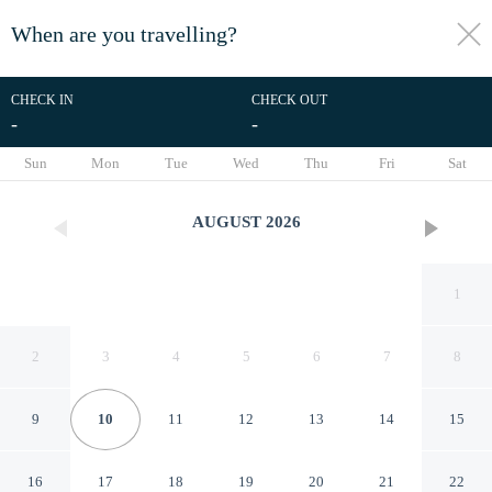
When are you travelling?
toggle
menu
CHECK IN
CHECK OUT
-
-
1/21
Sun
Mon
Tue
Wed
Thu
Fri
Sat
AUGUST
2026
1
2
3
4
5
6
7
8
9
10
11
12
13
14
15
Pranaya Parama Ubud Villa by
16
17
18
19
20
21
22