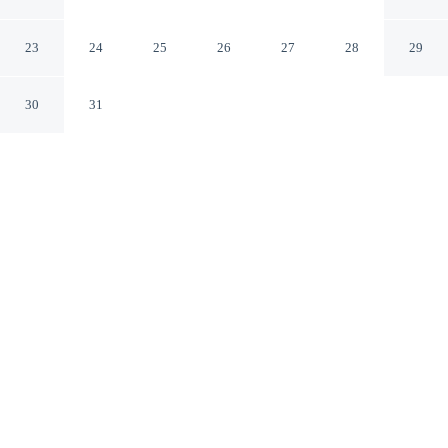
Cottage in Plymouth!
Plymouth Massachusetts
23
24
25
26
27
28
29
30
31
CHECK IN
CHECK OUT
4:00 PM
10:00 AM
Enjoy a flexible stay at Private Heated Pool: Family
Cottage in Plymouth!, welcoming travellers seeking
comfort and convenience, you'll be within a 10-minute
drive of Plymouth Rock and Plymouth Harbor. This
cottage is 55 minutes drive to Cape Cod Beaches and 15
minutes drive to White Horse Beach.
Relax in accommodations featuring in-room coffee & tea facilities,