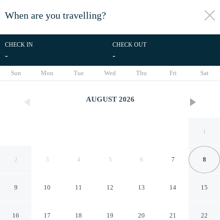
When are you travelling?
toggle
menu
CHECK IN
CHECK OUT
-
-
1/27
Sun
Mon
Tue
Wed
Thu
Fri
Sat
AUGUST
2026
1
2
3
4
5
6
7
8
9
10
11
12
13
14
15
Private Heated Pool: Family
16
17
18
19
20
21
22