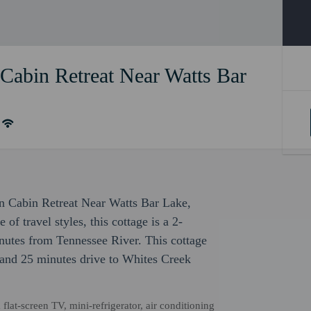
Cabin Retreat Near Watts Bar
ain Cabin Retreat Near Watts Bar Lake,
f travel styles, this cottage is a 2-
utes from Tennessee River. This cottage
and 25 minutes drive to Whites Creek
flat-screen TV, mini-refrigerator, air conditioning