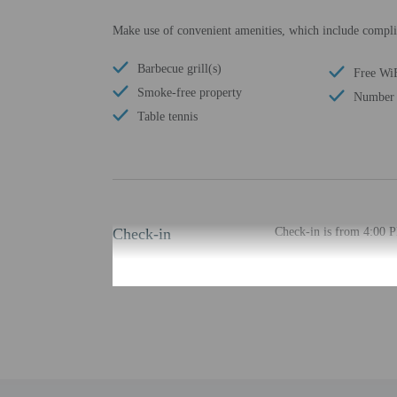
Make use of convenient amenities, which include complim
Barbecue grill(s)
Free Wi
Smoke-free property
Number 
Table tennis
Check-in
Check-in is from 4:00 
The check-in location di
least 48 hours before ar
provided by the property
Extra-person cha
Government-issued
Special requests 
This property acc