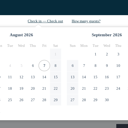
August
2026
September
2026
n
Tue
Wed
Thu
Fri
Sat
Sun
Mon
Tue
Wed
Thu
1
1
2
3
4
5
6
7
8
6
7
8
9
10
0
11
12
13
14
15
13
14
15
16
17
7
18
19
20
21
22
20
21
22
23
24
4
25
26
27
28
29
27
28
29
30
1