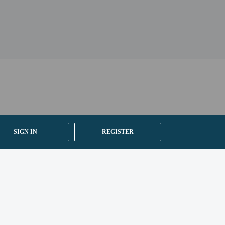
SIGN IN
REGISTER