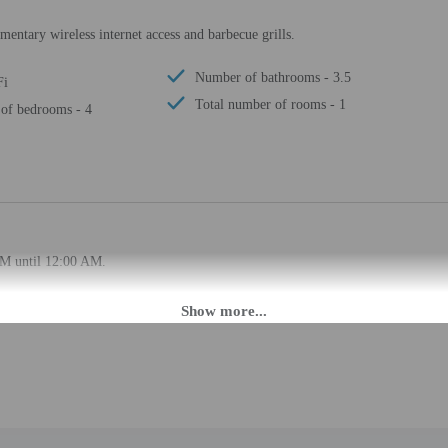
entary wireless internet access and barbecue grills.
Number of bathrooms - 3.5
Fi
Total number of rooms - 1
of bedrooms - 4
PM until 12:00 AM.
ffers from the property location. Check-in location: [apartment]. To make arra
rival using the information on the booking confirmation. Guests must contact th
 may be translated using automated translation tools.
rges may apply and vary depending on property policy
 photo identification and a credit card, debit card, or cash deposit may be req
are subject to availability upon check-in and may incur additional charges; spec
epts credit cards; cash is not accepted