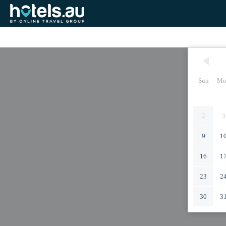
Sun
Mo
2
3
9
1
16
1
23
2
30
3