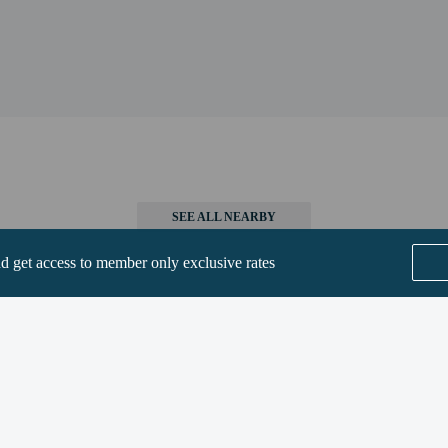
9 km / 23.5 mi
on Area - 38 km / 23.6 mi
m / 23.8 mi
rt is McGhee Tyson Airport (TYS) - 93.6 km / 58.2 mi
SEE ALL NEARBY
perty host/manager
nd get access to member only exclusive rates
are allowed
re exempt from fees/restrictions
Home
FAQ's
About
Gift Cards
Support
Terms
© 2026
ONLINE TRAVEL GROUP