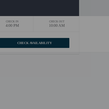
CHECK IN
CHECK OUT
4:00 PM
10:00 AM