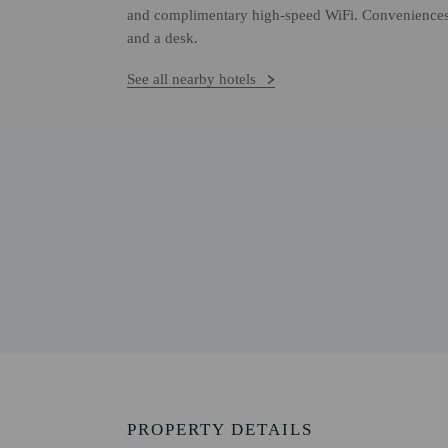
and complimentary high-speed WiFi. Conveniences i
and a desk.
See all nearby hotels
PROPERTY DETAILS