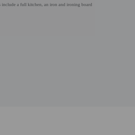
nclude a full kitchen, an iron and ironing board