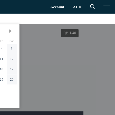
1/40
Fri
Sat
4
5
11
12
18
19
25
26