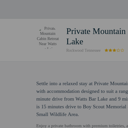
Private Mountain 
Lake
Rockwood Tennessee
Settle into a relaxed stay at Private Mount
with accommodation designed to suit a range o
minute drive from Watts Bar Lake and 9 min
is 15 minutes drive to Boy Scout Memorial 
Small Wildlife Area.
Enjoy a private bathroom with premium toiletries, a 