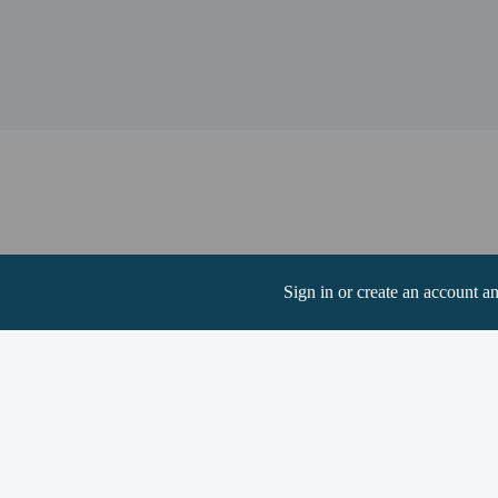
Chickamauga Lake - 37.
Watts Bar Dam Recreati
Watts Bar Dam - 38.2 k
The nearest major airpo
Hotel policies
General
Professional pro
Sign in or create an account a
Pets
Service animals 
Service animals a
Pets allowed