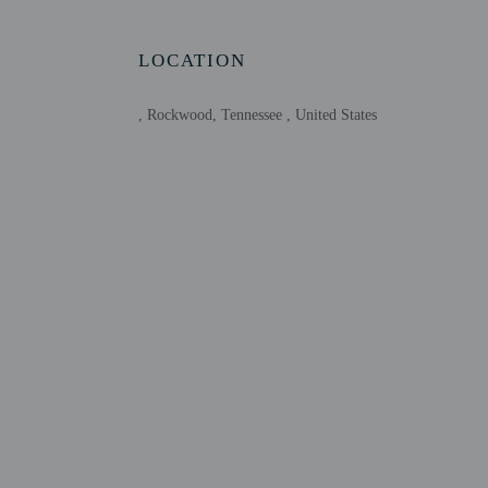
Host has indicate
Host has indicate
LOCATION
, Rockwood, Tennessee , United States
Other details
Distances are displayed 
Watts Bar Lake - 1 km /
Tennessee River - 4.3 k
Boy Scout Memorial - 8
Whites Creek Small Wild
Rockwood Health Care C
Roane State Community 
Eden Marina - 22.5 km 
East Tennessee Agricult
Rhea Springs Recreation
Roane Medical Center -
Thunder Ridge Go Kart 
Ozone Falls State Natur