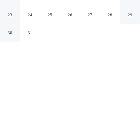
the Dunes
Trzebiatow West Pomeranian Voivodeship
23
24
25
26
27
28
29
30
31
CHECK IN
CHECK OUT
3:00 PM
10:00 AM
Discover a welcoming place to stay at Puro - Modern
Apartment by the Dunes, where comfort and
convenience come together, you'll be on the beach and
within a short 4-minute drive from Resko Przymorskie.
This apartment is 35 minutes drive to Kołobrzeg Beach
and 15 minutes drive to Grzybowo Beach.
Unwind and recharge with in-room coffee & tea facilities, mini-