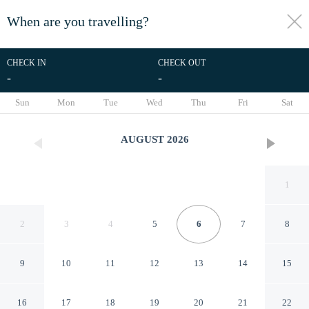
When are you travelling?
toggle
menu
CHECK IN
CHECK OUT
-
-
1/26
Sun
Mon
Tue
Wed
Thu
Fri
Sat
AUGUST
2026
1
2
3
4
5
6
7
8
9
10
11
12
13
14
15
Puro - Modern Apartment by
16
17
18
19
20
21
22