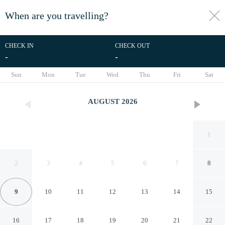
When are you travelling?
toggle
menu
CHECK IN
CHECK OUT
-
-
1/13
Sun
Mon
Tue
Wed
Thu
Fri
Sat
AUGUST
2026
1
2
3
4
5
6
7
8
9
10
11
12
13
14
15
Rd Suites Greenbelt
16
17
18
19
20
21
22