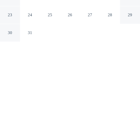
Makati Albay
23
24
25
26
27
28
29
30
31
CHECK IN
CHECK OUT
2:00 PM
12:00 PM
Discover a welcoming place to stay at Rd Suites
Greenbelt, where comfort and convenience come
together, you'll be steps from Greenbelt Shopping Mall
and 6 minutes by foot from Glorietta Mall. This hotel is
15 minutes drive to SM Mall of Asia and 15 minutes
drive to Fort Bonifacio.
Unwind and recharge with a 32-inch flat-screen TV, daily
housekeeping, complimentary high-speed WiFi, a private