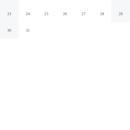
Dua
Nusa Dua
23
24
25
26
27
28
29
30
31
CHECK IN
CHECK OUT
2:00 PM
12:00 PM
This hotel has renovations that may affect your stay
read more
Whether you're visiting for business or leisure,
RedDoorz near Exit Toll Nusa Dua offers a relaxing base
for your stay, you'll be within a 15-minute drive of Nusa
Dua Beach and Jimbaran Beach. This hotel is 25 minutes
drive to Kuta Beach and 30 minutes drive to Legian
Beach.