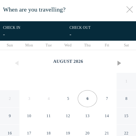
When are you travelling?
toggle
menu
CHECK IN
CHECK OUT
-
-
1/21
Sun
Mon
Tue
Wed
Thu
Fri
Sat
AUGUST
2026
1
2
3
4
5
6
7
8
9
10
11
12
13
14
15
RedDoorz near Exit Toll Nusa
16
17
18
19
20
21
22