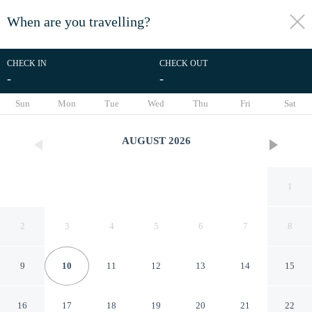
When are you travelling?
toggle
menu
CHECK IN
CHECK OUT
-
-
1/31
Sun
Mon
Tue
Wed
Thu
Fri
Sat
AUGUST
2026
1
2
3
4
5
6
7
8
9
10
11
12
13
14
15
RedDoorz near Kendari Beach
16
17
18
19
20
21
22