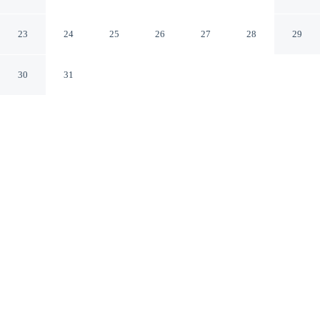
2
Kendari
23
24
25
26
27
28
29
30
31
CHECK IN
CHECK OUT
2:00 PM
12:30 PM
Discover a welcoming place to stay at RedDoorz near
Kendari Beach 2, where comfort and convenience come
together, you'll be within a 10-minute drive of Kendari
Unity Monument and The Park Kendari. This hotel is 20
minutes drive to Lippo Plaza Kendari and 25 minutes
drive to Universitas Halu Oleo.
Our rooms are thoughtfully appointed to ensure your comfort and