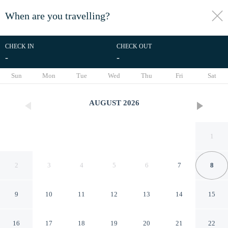
When are you travelling?
toggle
menu
CHECK IN
CHECK OUT
-
-
1/22
Sun
Mon
Tue
Wed
Thu
Fri
Sat
AUGUST
2026
1
2
3
4
5
6
7
8
9
10
11
12
13
14
15
RedDoorz near Medan Amplas
16
17
18
19
20
21
22