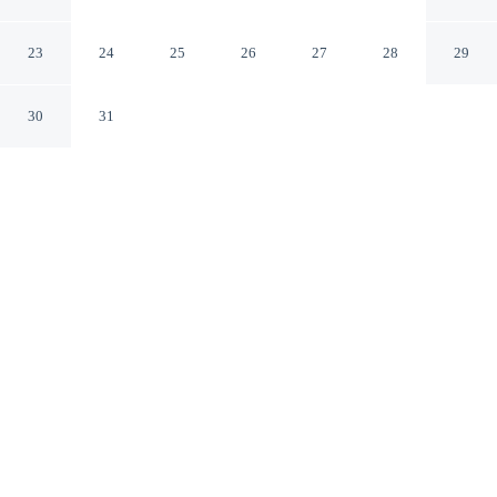
Medan
23
24
25
26
27
28
29
30
31
CHECK IN
CHECK OUT
2:00 PM
12:00 PM
Discover a welcoming place to stay at RedDoorz near
Medan Amplas, where comfort and convenience come
together, you'll be within a 5-minute drive of Museum of
North Sumatra and Great Mosque of Medan. This hotel
is 10 minutes drive to Maimun Palace and 15 minutes
drive to Tjong A Fie's Mansion.
Our rooms are thoughtfully appointed to ensure your comfort and
enjoyment.