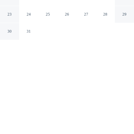
Jayapura
Jayapura
23
24
25
26
27
28
29
30
31
CHECK IN
CHECK OUT
2:00 PM
12:00 PM
Whether you're visiting for business or leisure,
RedDoorz near Pelabuhan Jayapura offers a relaxing
base for your stay, RedDoorz near Pelabuhan Jayapura is
a 4-minute drive from Jayapura Ferry Terminal and 5
minutes from Golf Kodam IV Cendrawisih. This hotel is
15 minutes drive to Mandala Stadium and 25 minutes
drive to Pantai Base G.