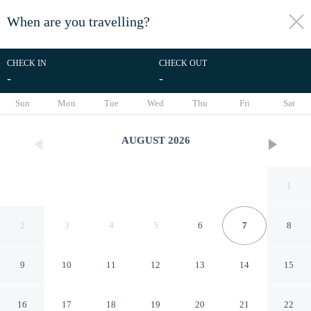
When are you travelling?
toggle
menu
CHECK IN
CHECK OUT
-
-
1/30
Sun
Mon
Tue
Wed
Thu
Fri
Sat
AUGUST
2026
1
2
3
4
5
6
7
8
9
10
11
12
13
14
15
RedDoorz near Pelabuhan
16
17
18
19
20
21
22