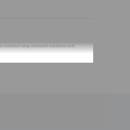
be translated using automated translation tools.
uired at check-in for incidental charges
ial requests cannot be guaranteed