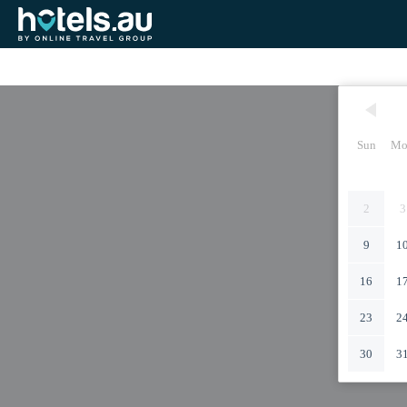
Sun
Mo
2
3
9
1
16
1
23
2
30
3