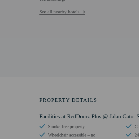
See all nearby hotels
PROPERTY DETAILS
Facilities at RedDoorz Plus @ Jalan Gatot
Smoke-free property
Ch
Wheelchair accessible – no
24