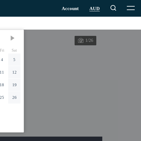
1/26
Fri
Sat
4
5
11
12
18
19
25
26