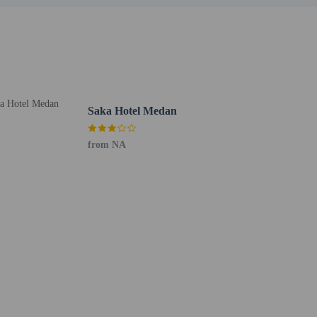
Saka Hotel Medan
from NA