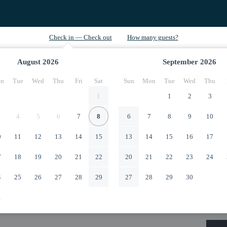
August
2026
September
2026
n
Tue
Wed
Thu
Fri
Sat
Sun
Mon
Tue
Wed
Thu
1
1
2
3
4
5
6
7
8
6
7
8
9
10
0
11
12
13
14
15
13
14
15
16
17
7
18
19
20
21
22
20
21
22
23
24
4
25
26
27
28
29
27
28
29
30
1