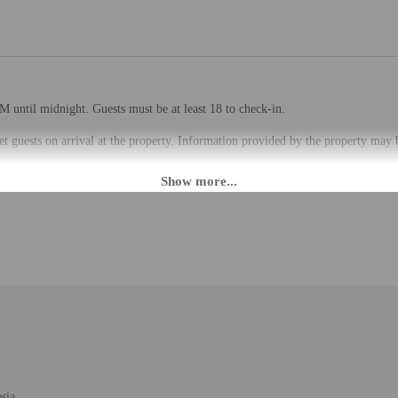
M until midnight. Guests must be at least 18 to check-in.
eet guests on arrival at the property. Information provided by the property may 
rges may apply and vary depending on property policy
 photo identification and a credit card, debit card, or cash deposit may be req
are subject to availability upon check-in and may incur additional charges; spec
epts credit cards, debit cards, and cash
to the nearest 0.1 mile and kilometer.
km / 4.2 mi
ildlife Museum & Gallery - 7.6 km / 4.7 mi
sia