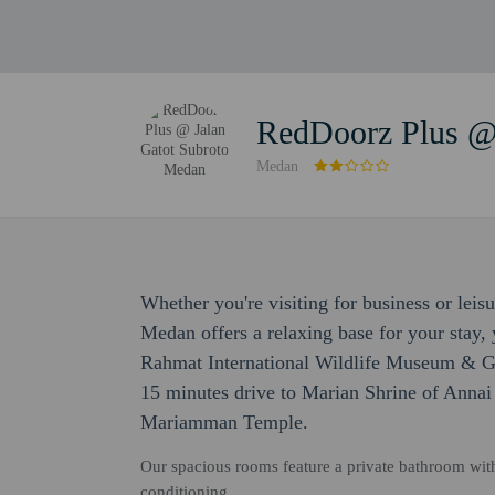
RedDoorz Plus @
Medan
Whether you're visiting for business or lei
Medan offers a relaxing base for your stay, 
Rahmat International Wildlife Museum & Gal
15 minutes drive to Marian Shrine of Annai
Mariamman Temple.
Our spacious rooms feature a private bathroom with
conditioning.