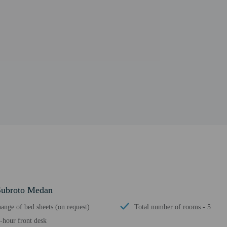
 Subroto Medan
ange of bed sheets (on request)
Total number of rooms - 5
-hour front desk