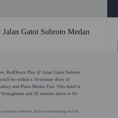
 Jalan Gatot Subroto Medan
sure, RedDoorz Plus @ Jalan Gatot Subroto
you'll be within a 10-minute drive of
lery and Plaza Medan Fair. This hotel is
 Velangkanni and 20 minutes drive to Sri
 premium toiletries, daily housekeeping and air