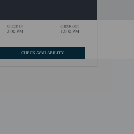
CHECK IN
CHECK OUT
2:00 PM
12:00 PM