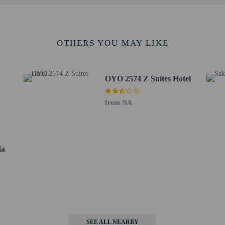
OTHERS YOU MAY LIKE
s only - NO
OYO 2574 Z Suites Hotel
not allowed
from NA
da
SEE ALL NEARBY