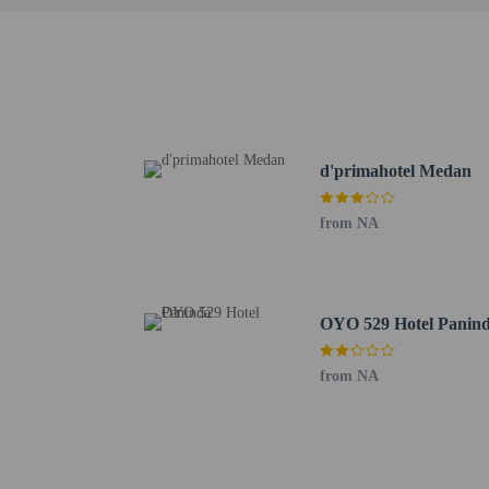
Hotel policies
General
Essential worker
No elevators
Pets
d'primahotel Medan
Service animals 
Pets not allowed
from NA
OYO 529 Hotel Panin
from NA