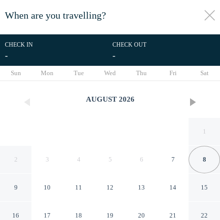
When are you travelling?
toggle
menu
CHECK IN
CHECK OUT
-
-
1/32
Sun
Mon
Tue
Wed
Thu
Fri
Sat
AUGUST
2026
1
2
3
4
5
6
7
8
9
10
11
12
13
14
15
RedDoorz Plus @ Villa Gloria
16
17
18
19
20
21
22