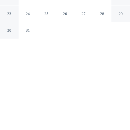
Taguig
Taguig
23
24
25
26
27
28
29
30
31
CHECK IN
CHECK OUT
2:00 PM
12:00 PM
Discover a welcoming place to stay at RedDoorz Plus @
Villa Gloria Taguig, where comfort and convenience
come together, you'll be within a 10-minute drive of Fort
Bonifacio and Venice Grand Canal Mall. This hotel is 30
minutes drive to SM Mall of Asia and 35 minutes drive
to U.S. Embassy.
Our rooms are thoughtfully appointed to ensure your comfort and