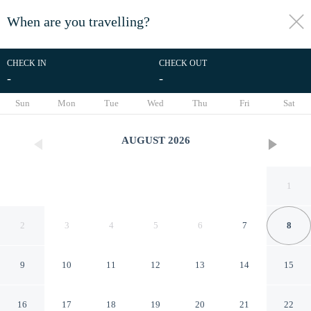
When are you travelling?
toggle
menu
CHECK IN
CHECK OUT
-
-
1/26
Sun
Mon
Tue
Wed
Thu
Fri
Sat
AUGUST
2026
1
2
3
4
5
6
7
8
9
10
11
12
13
14
15
RedDoorz Plus near Gembira
16
17
18
19
20
21
22