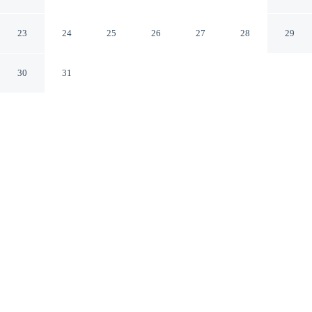
Loka Zoo 2
Yogyakarta
23
24
25
26
27
28
29
30
31
CHECK IN
CHECK OUT
2:00 PM
12:00 PM
Whether you're visiting for business or leisure,
RedDoorz Plus near Gembira Loka Zoo 2 offers a
relaxing base for your stay, you'll be within a 5-minute
drive of Malioboro Street and Museum Sasmitaloka
Panglima Besar Jenderal Sudirman. This hotel is 35
minutes drive to Prambanan Temple and 25 minutes
walk to Faculty of Industrial Technology.