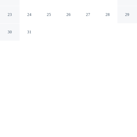
Budaya Samarinda
Samarinda
23
24
25
26
27
28
29
30
31
CHECK IN
CHECK OUT
2:00 PM
12:00 PM
Discover a welcoming place to stay at RedDoorz Plus
near Taman Budaya Samarinda, where comfort and
convenience come together, RedDoorz Plus near Taman
Budaya Samarinda is within a 5-minute drive of Jessica
Water Park and Samarinda Port. This hotel is 4 minutes
drive to Mulawarman University and 5 minutes drive to
Samarinda Central Plaza Shopping Mall.