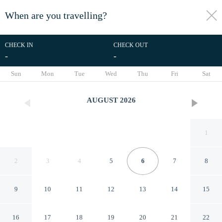
When are you travelling?
toggle
menu
CHECK IN
CHECK OUT
-
-
1/36
Sun
Mon
Tue
Wed
Thu
Fri
Sat
AUGUST
2026
1
2
3
4
5
6
7
8
9
10
11
12
13
14
15
RedDoorz Plus near Taman
16
17
18
19
20
21
22