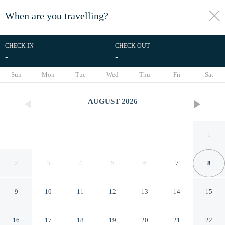
When are you travelling?
toggle
menu
CHECK IN
CHECK OUT
-
-
1/7
Sun
Mon
Tue
Wed
Thu
Fri
Sat
AUGUST
2026
1
2
3
4
5
6
7
8
9
10
11
12
13
14
15
Regent in Gosforth With 2
16
17
18
19
20
21
22