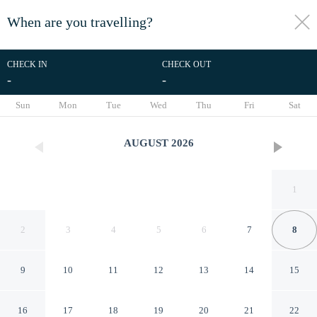
When are you travelling?
toggle
menu
CHECK IN
CHECK OUT
-
-
1/21
Sun
Mon
Tue
Wed
Thu
Fri
Sat
AUGUST
2026
1
2
3
4
5
6
7
8
9
10
11
12
13
14
15
Relaxing Home in Water Park
16
17
18
19
20
21
22