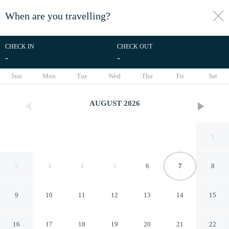
When are you travelling?
toggle
menu
CHECK IN
CHECK OUT
-
-
1/14
Sun
Mon
Tue
Wed
Thu
Fri
Sat
AUGUST
2026
1
2
3
4
5
6
7
8
9
10
11
12
13
14
15
Rent Up - Monoambiente
16
17
18
19
20
21
22