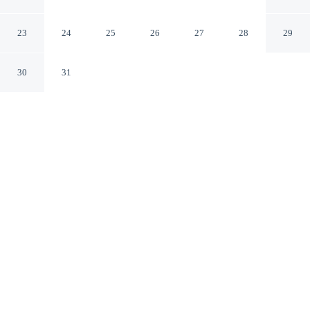
Zona Congreso
Buenos Aires Cdad. Autónoma de Buenos Aires
23
24
25
26
27
28
29
30
31
CHECK IN
CHECK OUT
3:00 PM
11:00 AM
Discover a welcoming place to stay at Rent Up -
Monoambiente Zona Congreso, where comfort and
convenience come together, this apartment is within a
15-minute walk of Obelisco and Florida Street. This
apartment is 20 minutes walk to Colón Theatre and 9
minutes drive to Palermo Soho.
Unwind and recharge with air conditioning, a private bathroom