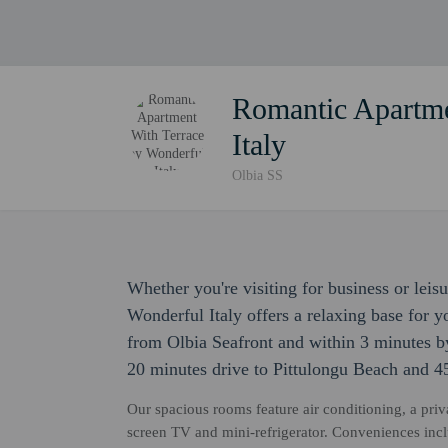
Romantic Apartme
Italy
Olbia SS
Whether you're visiting for business or lei
Wonderful Italy offers a relaxing base for y
from Olbia Seafront and within 3 minutes by
20 minutes drive to Pittulongu Beach and 4
Our spacious rooms feature air conditioning, a priv
screen TV and mini-refrigerator. Conveniences incl