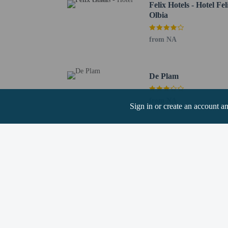
Felix Hotels - Hotel Fel
Olbia
Hotel policies
from NA
General
Professional pro
Events/parties no
De Plam
No elevators
Pets
from NA
Sign in or create an account a
Pets not allowed
Resort fees
You'll be asked to pay t
A tax is imposed 
We have included all cha