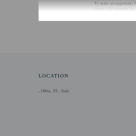
To make arrangements fo
contact the property for
Extra-person cha
Government-issued
Special requests 
This property acc
Onsite parties or
Host has not indi
Host has not indi
Safety features a
LOCATION
, Olbia, SS , Italy
Other details
Distances are displayed 
Piazza Matteotti - 0.1 k
Corso Umberto - 0.3 km
Olbia Seafront - 0.3 km
Gulf of Olbia - 0.3 km 