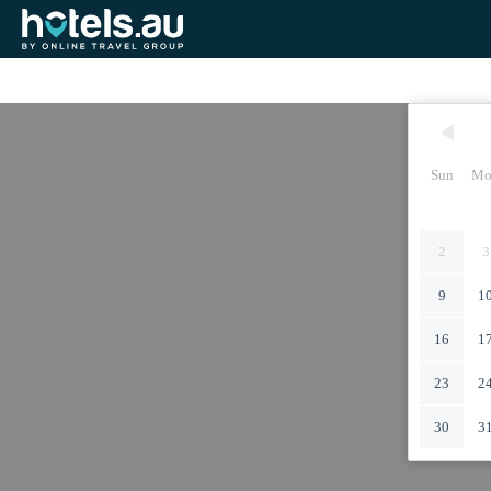
Sun
Mo
2
3
9
1
16
1
23
2
30
3