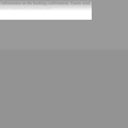
he information on the booking confirmation. Guests must
using automated translation tools.
uired at check-in for incidental charges
ial requests cannot be guaranteed
nging a portable detector with you on the trip