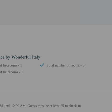
ace by Wonderful Italy
f bedrooms - 1
Total number of rooms - 3
f bathrooms - 1
M until 12:00 AM. Guests must be at least 25 to check-in.