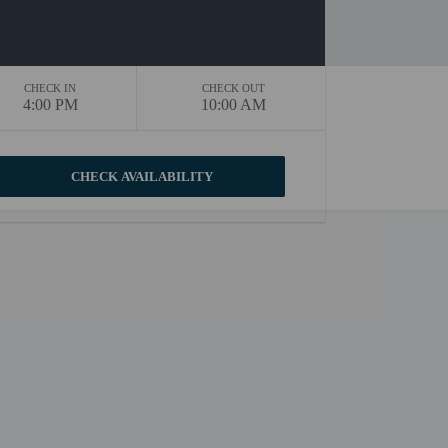
CHECK IN
CHECK OUT
4:00 PM
10:00 AM