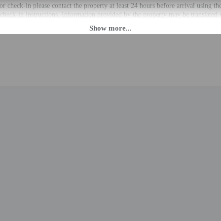
r check-in please contact the property at least 24 hours before arrival using t
 check-in instructions. Information provided by the property may be translated 
rges may apply and vary depending on property policy
 photo identification and a credit card, debit card, or cash deposit may be req
are subject to availability upon check-in and may incur additional charges; spec
epts credit cards
 group events are strictly prohibited
cated whether there is a carbon monoxide detector on the property; consider bri
cated whether there is a smoke detector on the property
t this property include a fire extinguisher
to the nearest 0.1 mile and kilometer.
m / 0.1 mi
 / 0.2 mi
 / 0.2 mi
/ 0.2 mi