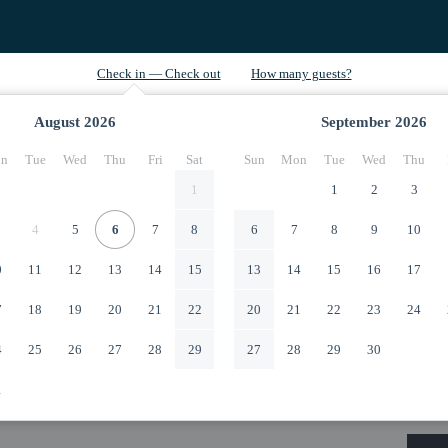
August
2026
September
2026
n
Tue
Wed
Thu
Fri
Sat
Sun
Mon
Tue
Wed
Thu
1
1
2
3
4
5
6
7
8
6
7
8
9
10
0
11
12
13
14
15
13
14
15
16
17
7
18
19
20
21
22
20
21
22
23
24
4
25
26
27
28
29
27
28
29
30
1