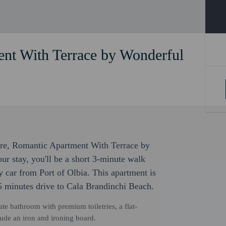
nt With Terrace by Wonderful
sure, Romantic Apartment With Terrace by
our stay, you'll be a short 3-minute walk
 car from Port of Olbia. This apartment is
5 minutes drive to Cala Brandinchi Beach.
ate bathroom with premium toiletries, a flat-
ude an iron and ironing board.