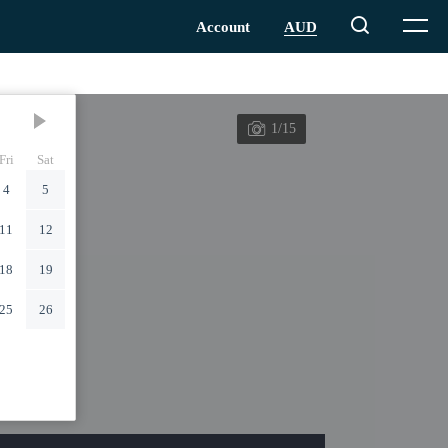
1/15
Fri
Sat
4
5
11
12
18
19
25
26