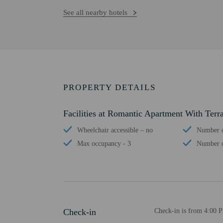
See all nearby hotels
PROPERTY DETAILS
Facilities at Romantic Apartment With Terr
Wheelchair accessible – no
Number o
Max occupancy - 3
Number o
Check-in
Check-in is from 4:00 P