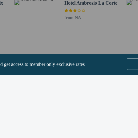
ix
Hotel Ambrosio La Corte
from NA
perty host/manager
t allowed
nd get access to member only exclusive rates
SEE ALL NEARBY
he following charges at the property. Fees may include applicable taxes:
by the city: EUR 5.00 per person, per night, up to 7 nights. This tax does not 
rges provided to us by the property.
Home
FAQ's
About