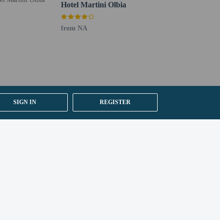
Hotel Martini Olbia
from NA
SIGN IN
REGISTER
apply to children under 16 years of age.