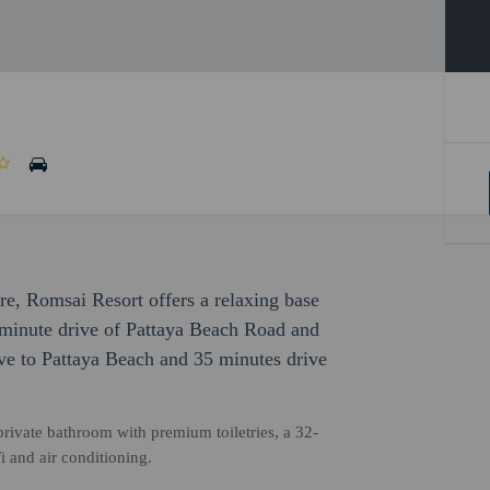
ure, Romsai Resort offers a relaxing base
5-minute drive of Pattaya Beach Road and
ive to Pattaya Beach and 35 minutes drive
rivate bathroom with premium toiletries, a 32-
 and air conditioning.