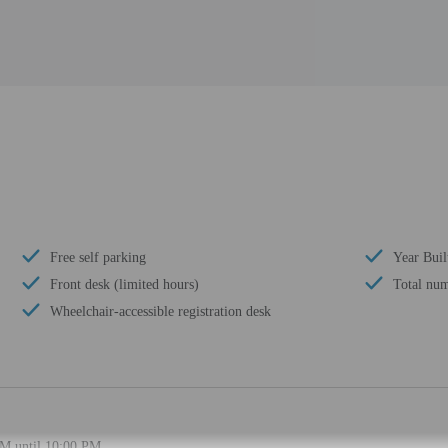
Free self parking
Year Buil
Front desk (limited hours)
Total num
Wheelchair-accessible registration desk
PM until 10:00 PM.