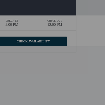
CHECK IN
CHECK OUT
2:00 PM
12:00 PM