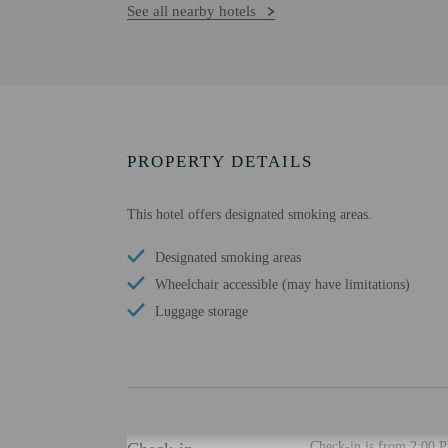
See all nearby hotels
PROPERTY DETAILS
This hotel offers designated smoking areas.
Designated smoking areas
Wheelchair accessible (may have limitations)
Luggage storage
Check-in is from 2:00 