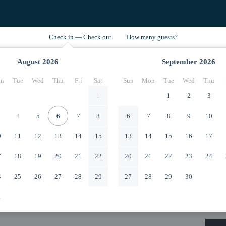
August
2026
September
2026
n
Tue
Wed
Thu
Fri
Sat
Sun
Mon
Tue
Wed
Thu
1
1
2
3
4
5
6
7
8
6
7
8
9
10
0
11
12
13
14
15
13
14
15
16
17
7
18
19
20
21
22
20
21
22
23
24
4
25
26
27
28
29
27
28
29
30
1