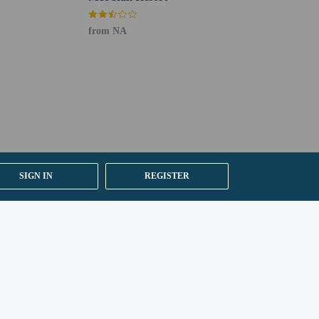
from NA
SIGN IN
REGISTER