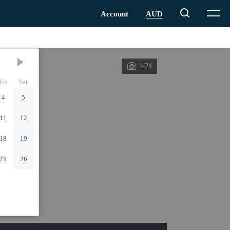
1/24
Fri
Sat
4
5
11
12
18
19
25
26