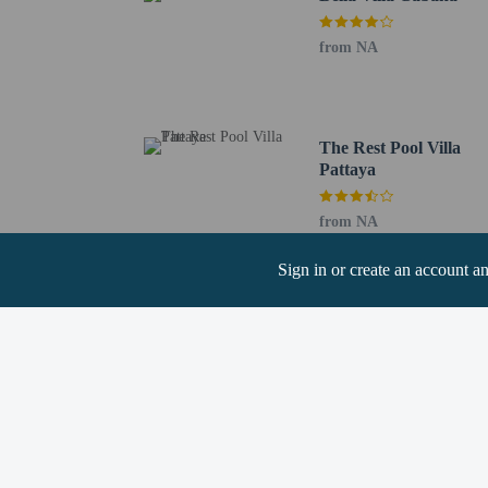
from NA
Hotel policies
General
Professional pro
Essential worker
No elevators
The Rest Pool Villa
Pattaya
Pets
Service animals 
from NA
Pets not allowed
Sign in or create an account a