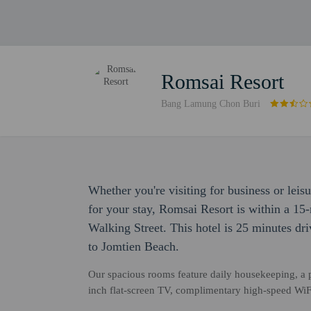
Romsai Resort
Bang Lamung Chon Buri
Whether you're visiting for business or leis
for your stay, Romsai Resort is within a 1
Walking Street. This hotel is 25 minutes dr
to Jomtien Beach.
Our spacious rooms feature daily housekeeping, a p
inch flat-screen TV, complimentary high-speed WiFi