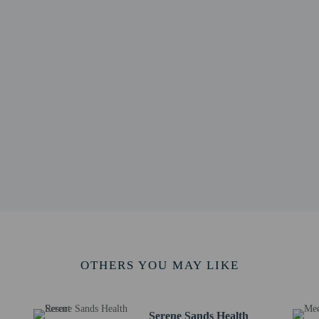
6 km / 5.3 mi
am - 8.7 km / 5.4 mi
 Estate - 8.7 km / 5.4 mi
taya - 8.9 km / 5.5 mi
l - 9.3 km / 5.8 mi
9 km / 6.2 mi
2 km / 6.4 mi
 - 10.3 km / 6.4 mi
 km / 6.6 mi
m / 6.6 mi
l.) - 49.2 km / 30.6 mi
port (BKK) - 109.1 km / 67.8 mi
rt (DMK) - 149.8 km / 93.1 mi
rvice animals are allowed at this property.
OTHERS YOU MAY LIKE
Serene Sands Health