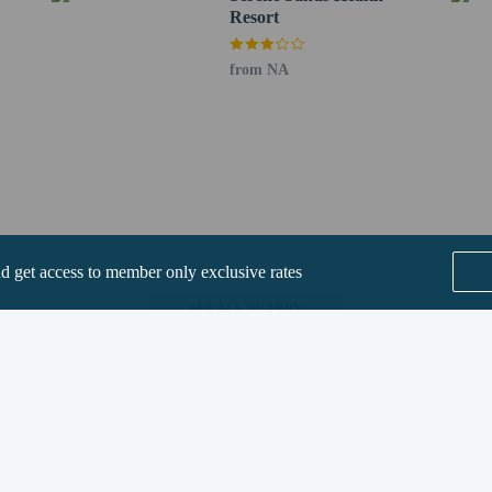
Resort
from NA
perty host/manager
s only - NO
not allowed
nd get access to member only exclusive rates
SEE ALL NEARBY
Home
FAQ's
About