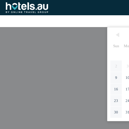
Sun
Mo
2
3
9
1
16
1
23
2
30
3