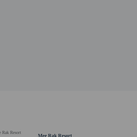
Mee Rak Resort