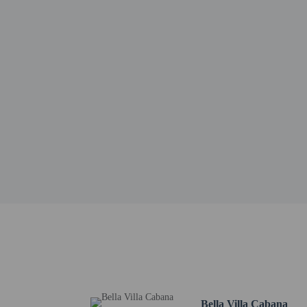
Pattaya Sheep Farm - 8.
Frost Magical Ice of Si
Laem Chabang Industrial
The Regent's School Pat
Bangkok Pattaya Hospita
Sanctuary of Truth - 9.
Wong Amat Beach - 10.
Health Land Spa Pattaya
Pattaya City Hall - 10.6
Bamboo Beach - 10.7 k
The nearest airports are:
Utapao (UTP-Utapao Int
Suvarnabhumi Intl. Air
Don Mueang Intl. Airpo
No pets and no se
Bella Villa Cabana