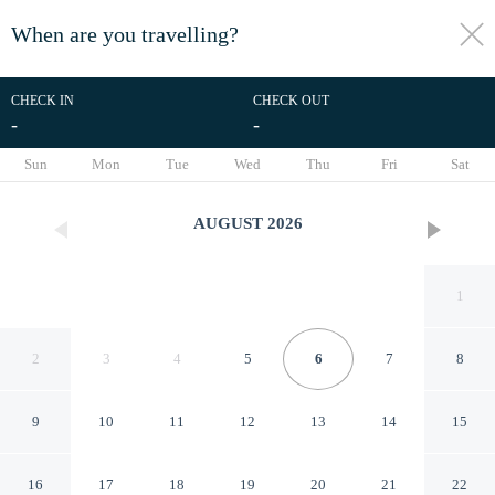
When are you travelling?
toggle
menu
CHECK IN
CHECK OUT
-
-
1/7
Sun
Mon
Tue
Wed
Thu
Fri
Sat
AUGUST
2026
1
2
3
4
5
6
7
8
9
10
11
12
13
14
15
Royal Group Motel Chien
16
17
18
19
20
21
22