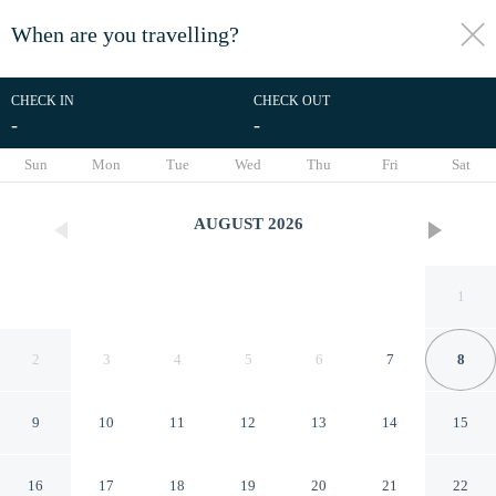
When are you travelling?
toggle
menu
CHECK IN
CHECK OUT
-
-
1/14
Sun
Mon
Tue
Wed
Thu
Fri
Sat
AUGUST
2026
1
2
3
4
5
6
7
8
9
10
11
12
13
14
15
Sagana Country Hotel
16
17
18
19
20
21
22