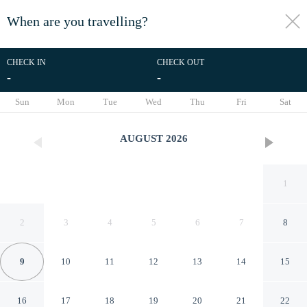
When are you travelling?
toggle
menu
CHECK IN
CHECK OUT
-
-
1/9
Sun
Mon
Tue
Wed
Thu
Fri
Sat
AUGUST
2026
1
2
3
4
5
6
7
8
9
10
11
12
13
14
15
Salmon Bay Farm
16
17
18
19
20
21
22