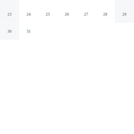
Rivière-Saint-Paul Quebec
23
24
25
26
27
28
29
30
31
CHECK IN
CHECK OUT
4:00 PM
11:00 AM
This hotel has renovations that may affect your stay
read more
Salmon Bay Farm is located in Bonne-Espérance.
Relax in accommodations featuring complimentary high-speed
WiFi, mini-refrigerator, a private bathroom with premium toiletries
and air conditioning, easy-clean surfaces and versatile comforts.
Conveniences include a full kitchen.
See all nearby hotels