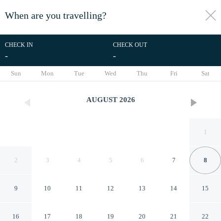
When are you travelling?
toggle
menu
CHECK IN
CHECK OUT
-
-
1/28
Sun
Mon
Tue
Wed
Thu
Fri
Sat
AUGUST
2026
1
2
3
4
5
6
7
8
9
10
11
12
13
14
15
Sea Cloisters 102f
16
17
18
19
20
21
22