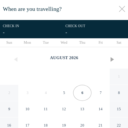
When are you travelling?
toggle
menu
CHECK IN
CHECK OUT
-
-
1/49
Sun
Mon
Tue
Wed
Thu
Fri
Sat
AUGUST
2026
1
2
3
4
5
6
7
8
9
10
11
12
13
14
15
Selale Park Bungalov Catalca
16
17
18
19
20
21
22