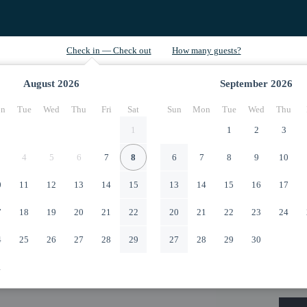
August
2026
September
2026
n
Tue
Wed
Thu
Fri
Sat
Sun
Mon
Tue
Wed
Thu
1
1
2
3
4
5
6
7
8
6
7
8
9
10
0
11
12
13
14
15
13
14
15
16
17
7
18
19
20
21
22
20
21
22
23
24
4
25
26
27
28
29
27
28
29
30
1