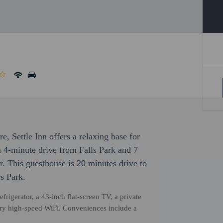
re, Settle Inn offers a relaxing base for
, a 4-minute drive from Falls Park and 7
 This guesthouse is 20 minutes drive to
s Park.
frigerator, a 43-inch flat-screen TV, a private
ry high-speed WiFi. Conveniences include a