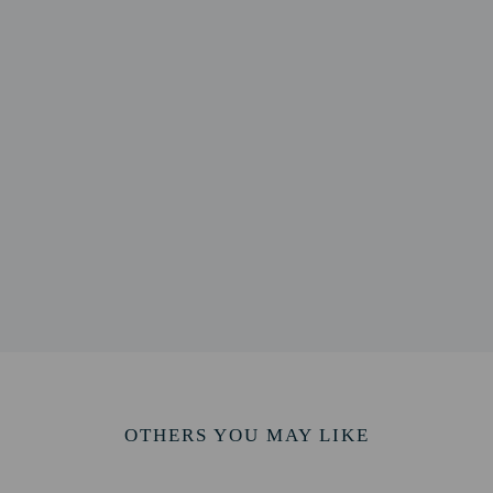
 1.1 mi
/ 1.2 mi
km / 1.3 mi
/ 1.7 mi
1.8 mi
l and University Health Center - 3 km / 1.9 mi
mi
ine - 3.1 km / 1.9 mi
3.2 km / 2 mi
km / 2 mi
3.4 km / 2.1 mi
rt is Sioux Falls Regional Airport (FSD) - 8.7 km / 5.4 mi
OTHERS YOU MAY LIKE
perty host/manager