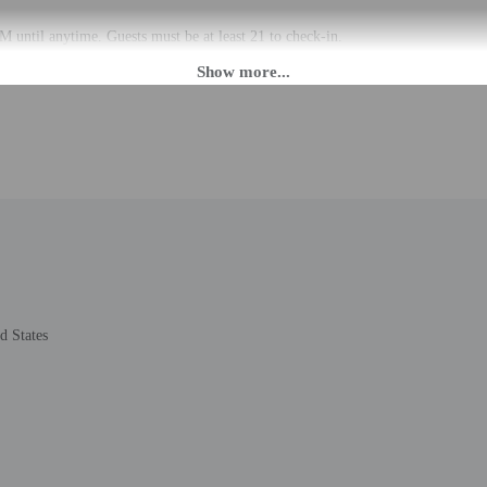
 until anytime. Guests must be at least 21 to check-in.
eet guests on arrival at the property. Information provided by the property may 
rges may apply and vary depending on property policy
 photo identification and a credit card, debit card, or cash deposit may be req
are subject to availability upon check-in and may incur additional charges; spec
epts credit cards and debit cards; cash is not accepted
de a 24-hour front desk and laundry facilities. Free self parking is available ons
d States
to the nearest 0.1 mile and kilometer.
.6 mi
/ 0.8 mi
 1 mi
1.7 km / 1 mi