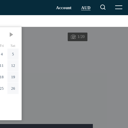
1/20
Fri
Sat
4
5
11
12
18
19
25
26