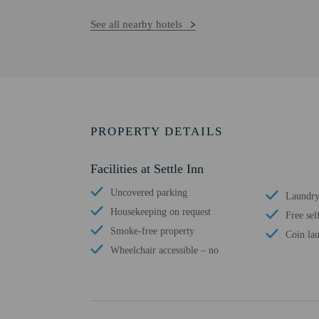
See all nearby hotels
PROPERTY DETAILS
Facilities at Settle Inn
Uncovered parking
Laundry 
Housekeeping on request
Free sel
Smoke-free property
Coin lau
Wheelchair accessible – no