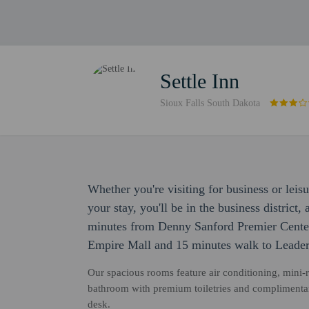
Settle Inn
Sioux Falls South Dakota
Whether you're visiting for business or leisu
your stay, you'll be in the business district
minutes from Denny Sanford Premier Center.
Empire Mall and 15 minutes walk to Leader
Our spacious rooms feature air conditioning, mini-re
bathroom with premium toiletries and complimenta
desk.