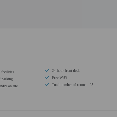
24-hour front desk
facilities
Free WiFi
f parking
Total number of rooms - 25
ndry on site