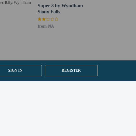
Super 8 by Wyndham
Sioux Falls
from NA
SIGN IN
REGISTER