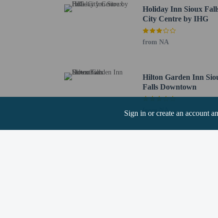
Holiday Inn Sioux Fall
Pets
City Centre by IHG
Pets not allowed
from NA
Hilton Garden Inn Sio
Falls Downtown
Resort fees
You'll be asked to pay t
from NA
Deposit: USD 10
Sign in or create an account a
We have included all cha