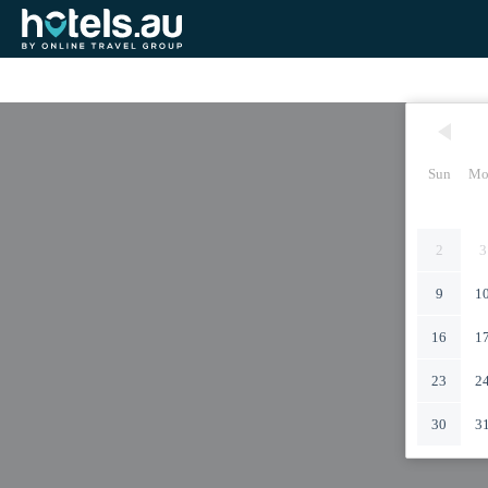
Sun
Mo
2
3
9
1
16
1
23
2
30
3