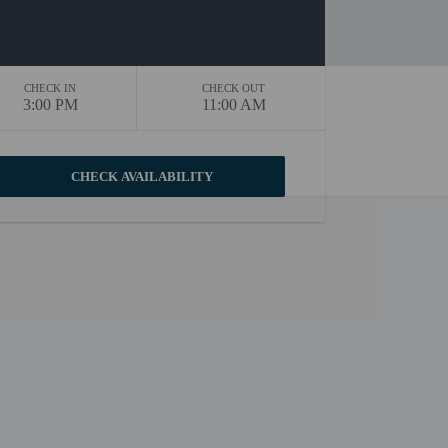
CHECK IN
CHECK OUT
3:00 PM
11:00 AM