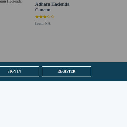
Adhara Hacienda
Cancun
from NA
ng existing bedding.
SIGN IN
REGISTER