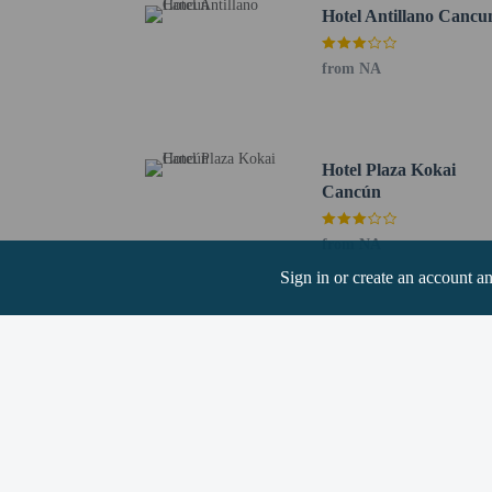
Benito Juarez Municipal
Hotel Antillano Cancu
Nichupté Lagoon - 1.7 
Plaza 28 - 1.9 km / 1.2
from NA
Plaza Nichupte Shoppin
Beto Avila Baseball Sta
Xbalamqué Theater - 2.
Galenia Hospital - 2.2 
Hotel Plaza Kokai
The nearest airports are:
Cancún
Cancun Intl. Airport (C
Tulum Intl. Airport (T
from NA
One child 10 yea
Sign in or create an account a
Only registered g
No pets and no se
Cashless payment 
Contactless check