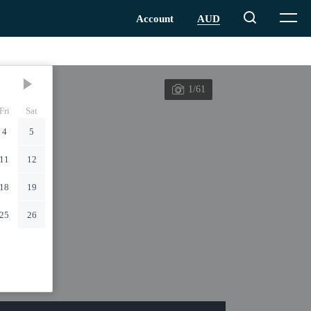
1/61
Fri
Sat
4
5
11
12
18
19
25
26