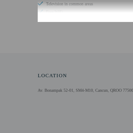
Television in common areas
Free WiFi
Number of poolside bars - 1
Well-lit path to entrance
Check-in
Check-in is from 3:00 P
LOCATION
This property doesn't of
information on the booki
the property. Informatio
Av. Bonampak 52-01, SM4-M10, Cancun, QROO 77500
Extra-person cha
Government-issued
Special requests 
This property acc
Cashless transact
Long-term rente