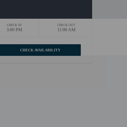
CHECK IN
CHECK OUT
3:00 PM
11:00 AM