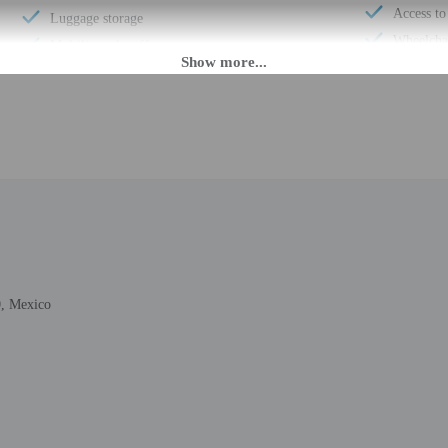
Access to
Luggage storage
Wheelchai
Multilingual staff
Total num
24-hour front desk
M until 6:00 PM. Guests must be at least 18 to check-in.
fer after-hours check-in. To make arrangements for check-in please contact the p
ng confirmation. Guests must contact the property in advance for check-in instru
n provided by the property may be translated using automated translation tools
, Mexico
rges may apply and vary depending on property policy
 photo identification and a credit card, debit card, or cash deposit may be req
are subject to availability upon check-in and may incur additional charges; spec
epts credit cards, debit cards, and cash
ions are available
rs welcome