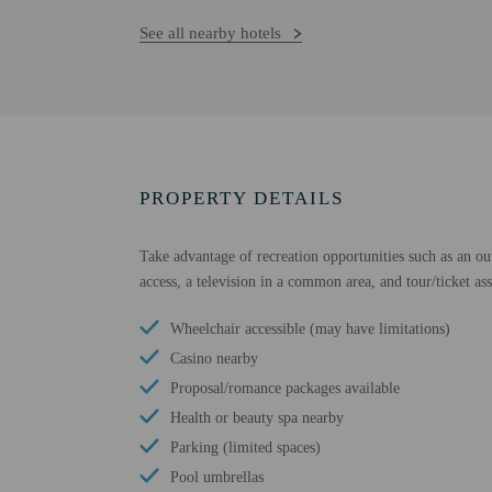
See all nearby hotels
PROPERTY DETAILS
Take advantage of recreation opportunities such as an out
access, a television in a common area, and tour/ticket ass
Wheelchair accessible (may have limitations)
Casino nearby
Proposal/romance packages available
Health or beauty spa nearby
Parking (limited spaces)
Pool umbrellas