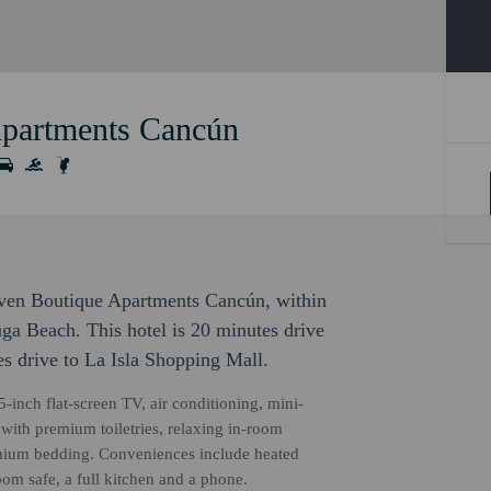
Apartments Cancún
even Boutique Apartments Cancún, within
ga Beach. This hotel is 20 minutes drive
s drive to La Isla Shopping Mall.
5-inch flat-screen TV, air conditioning, mini-
 with premium toiletries, relaxing in-room
ium bedding. Conveniences include heated
oom safe, a full kitchen and a phone.