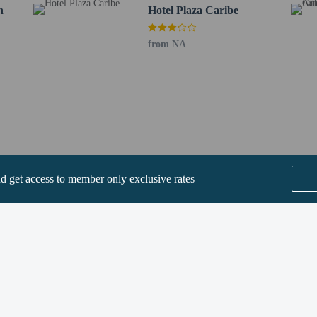
 Building - 1.7 km / 1 mi
n
Hotel Plaza Caribe
km / 1.1 mi
 mi
from NA
g Mall - 2 km / 1.2 mi
dium - 2 km / 1.2 mi
1 km / 1.3 mi
km / 1.3 mi
UN) - 16.7 km / 10.4 mi
QO) - 171.5 km / 106.6 mi
rs old or younger stays free when occupying the parent or guardian's room, usi
nd get access to member only exclusive rates
uests are allowed in the guestrooms.
rvice animals are allowed at this property.
SEE ALL NEARBY
methods are available for all transactions.
-in and contactless check-out are available.
Home
FAQ's
About