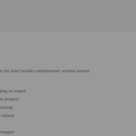
at this hotel include complimentary wireless internet
ping on request
ee property
 parking
 cabanas
loungers