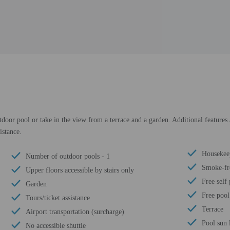
door pool or take in the view from a terrace and a garden. Additional features 
istance.
Housekee
Number of outdoor pools - 1
Smoke-fr
Upper floors accessible by stairs only
Free self
Garden
Free pool
Tours/ticket assistance
Terrace
Airport transportation (surcharge)
Pool sun 
No accessible shuttle