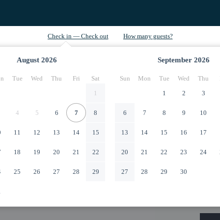
August
2026
September
2026
n
Tue
Wed
Thu
Fri
Sat
Sun
Mon
Tue
Wed
Thu
1
1
2
3
4
5
6
7
8
6
7
8
9
10
0
11
12
13
14
15
13
14
15
16
17
7
18
19
20
21
22
20
21
22
23
24
4
25
26
27
28
29
27
28
29
30
1