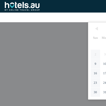
Sun
Mo
2
3
9
1
16
1
23
2
30
3