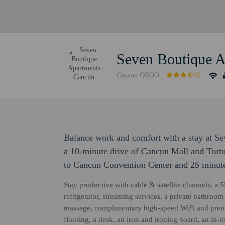
Seven Boutique 
Cancun QROO
Balance work and comfort with a stay at S
a 10-minute drive of Cancun Mall and Tortu
to Cancun Convention Center and 25 minute
Stay productive with cable & satellite channels, a 5
refrigerator, streaming services, a private bathroom
massage, complimentary high-speed WiFi and prem
flooring, a desk, an iron and ironing board, an in-r