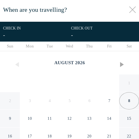
When are you travelling?
toggle
menu
CHECK IN
CHECK OUT
-
-
1/61
Sun
Mon
Tue
Wed
Thu
Fri
Sat
AUGUST
2026
1
2
3
4
5
6
7
8
9
10
11
12
13
14
15
Spacious Vacation Home, No
16
17
18
19
20
21
22