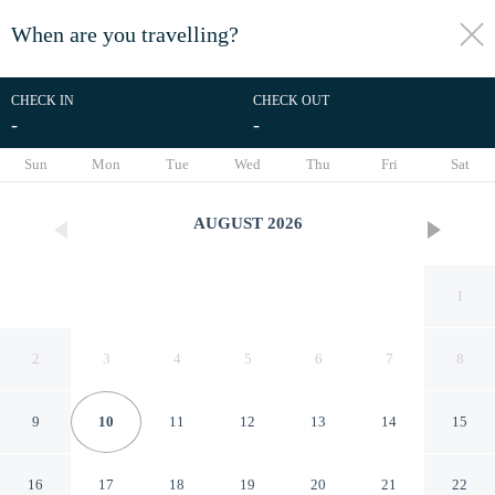
When are you travelling?
toggle
menu
CHECK IN
CHECK OUT
-
-
1/68
Sun
Mon
Tue
Wed
Thu
Fri
Sat
AUGUST
2026
1
2
3
4
5
6
7
8
9
10
11
12
13
14
15
Splash Beach Villa Resort
16
17
18
19
20
21
22