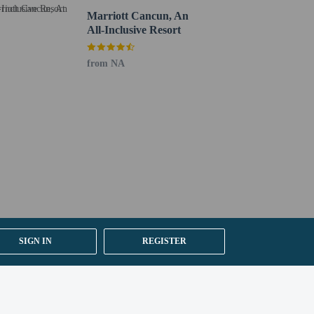
Marriott Cancun, An
All-Inclusive Resort
from NA
SIGN IN
REGISTER