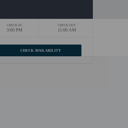
CHECK IN
CHECK OUT
3:00 PM
11:00 AM