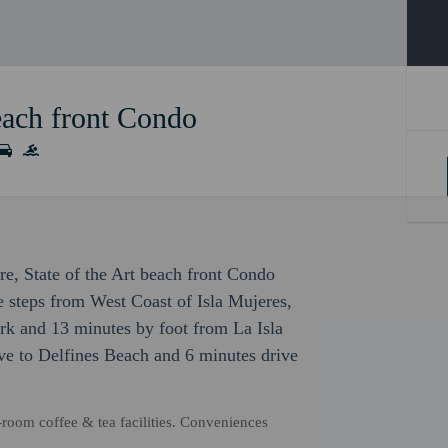
beach front Condo
ure, State of the Art beach front Condo
be steps from West Coast of Isla Mujeres,
rk and 13 minutes by foot from La Isla
ve to Delfines Beach and 6 minutes drive
-room coffee & tea facilities. Conveniences