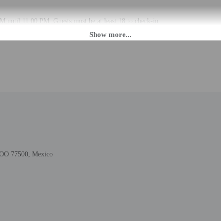
M until 11:00 PM. Guests must be at least 18 to check-in.
 check-in please contact the property at least 24 hours before arrival using t
 3:00 PM please contact the property in advance using the information on the b
tructions. Front desk staff will greet guests on arrival at the property. Inform
ols.
rges may apply and vary depending on property policy
 photo identification and a credit card, debit card, or cash deposit may be req
are subject to availability upon check-in and may incur additional charges; spec
 this property include a fire extinguisher, a smoke detector, and a first aid kit
ROO 77500, Mexico
lable onsite.
to the nearest 0.1 mile and kilometer.
km / 0.1 mi