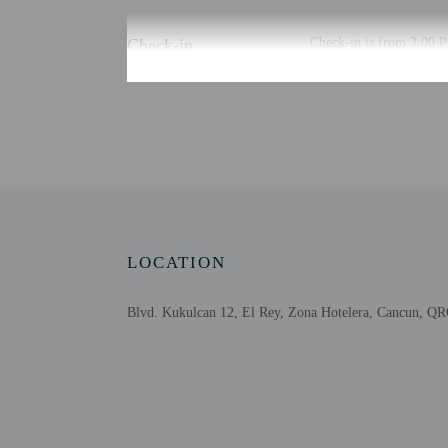
Check-in
Check-in is from 3:00 P
To make arrangements for
planning to arrive after
advance for check-in ins
automated translation to
Extra-person cha
Government-issued
Special requests 
Safety features at
LOCATION
Blvd. Kukulcan 12, El Rey, Zona Hotelera, Cancun, Q
Other details
Free self parking is avai
Distances are displayed 
Nichupté Lagoon - 0.1 