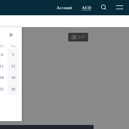
1/17
Fri
Sat
4
5
11
12
18
19
25
26