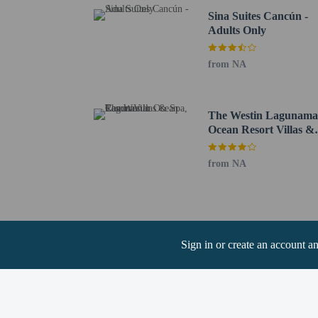
Sina Suites Cancún -
Adults Only
Hotel policies
General
No cribs (infant 
from NA
Private host prop
No rollaway/extr
Essential worker
The Westin Lagunama
No elevators
Ocean Resort Villas &
Spa, Cancun
Pets
from NA
Pets not allowed
Sign in or create an account a