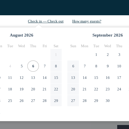
August
2026
September
2026
n
Tue
Wed
Thu
Fri
Sat
Sun
Mon
Tue
Wed
Thu
1
1
2
3
4
5
6
7
8
6
7
8
9
10
0
11
12
13
14
15
13
14
15
16
17
7
18
19
20
21
22
20
21
22
23
24
4
25
26
27
28
29
27
28
29
30
1