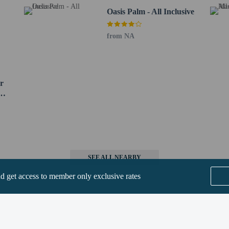
Oasis Palm - All Inclusive
from NA
beds) available
erty
a beds available
s only - NO
r
SEE ALL NEARBY
nd get access to member only exclusive rates