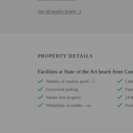
See all nearby hotels
PROPERTY DETAILS
Facilities at State of the Art beach front Co
Number of outdoor pools - 2
Chil
Uncovered parking
Free
Smoke-free property
24-h
Wheelchair accessible – no
Pool