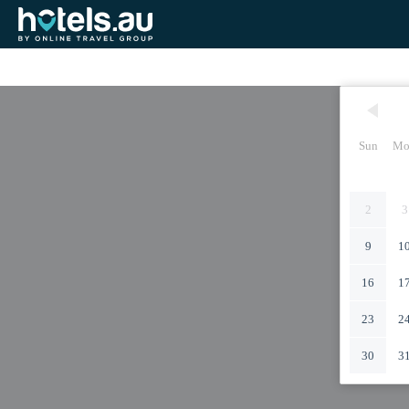
Sun
Mo
2
3
9
1
16
1
23
2
30
3