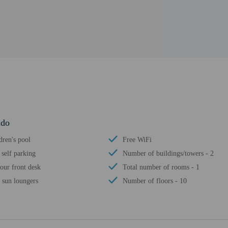
ndo
dren's pool
Free WiFi
 self parking
Number of buildings/towers - 2
our front desk
Total number of rooms - 1
 sun loungers
Number of floors - 10