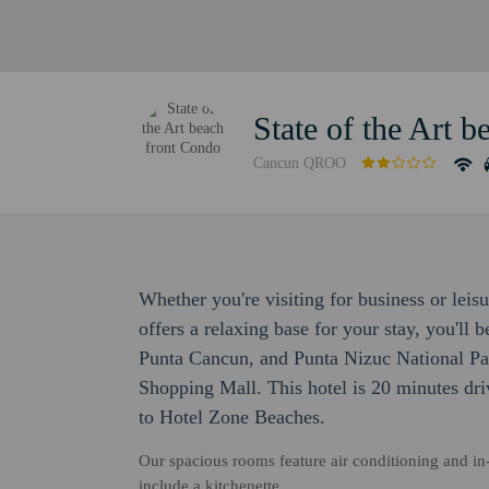
State of the Art 
Cancun QROO
Whether you're visiting for business or leis
offers a relaxing base for your stay, you'll 
Punta Cancun, and Punta Nizuc National Pa
Shopping Mall. This hotel is 20 minutes dri
to Hotel Zone Beaches.
Our spacious rooms feature air conditioning and in
include a kitchenette.