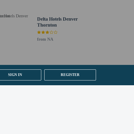
Delta Hotels Denver
Thornton
from NA
SIGN IN
REGISTER
y).