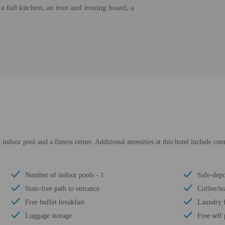
full kitchen, an iron and ironing board, a
 indoor pool and a fitness center. Additional amenities at this hotel include com
Number of indoor pools - 1
Safe-depo
Stair-free path to entrance
Coffee/te
Free buffet breakfast
Laundry f
Luggage storage
Free self