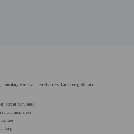
plimentary wireless internet access, barbecue grills, and
sit box at front desk
a in common areas
acilities
 parking