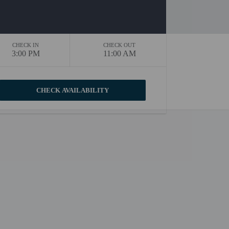
CHECK IN
CHECK OUT
3:00 PM
11:00 AM