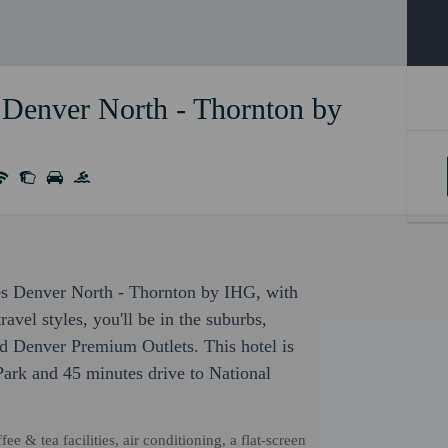
 Denver North - Thornton by
ites Denver North - Thornton by IHG, with
avel styles, you'll be in the suburbs,
d Denver Premium Outlets. This hotel is
Park and 45 minutes drive to National
 & tea facilities, air conditioning, a flat-screen