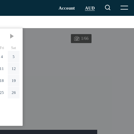
1/66
Fri
Sat
4
5
11
12
18
19
25
26