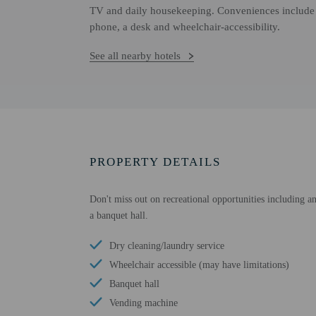
TV and daily housekeeping. Conveniences include a 
phone, a desk and wheelchair-accessibility.
See all nearby hotels
PROPERTY DETAILS
Don't miss out on recreational opportunities including an
a banquet hall.
Dry cleaning/laundry service
Wheelchair accessible (may have limitations)
Banquet hall
Vending machine