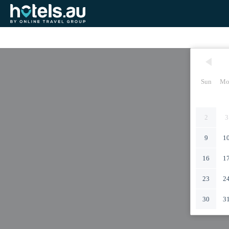
Sun
Mo
2
3
9
1
16
1
23
2
30
3