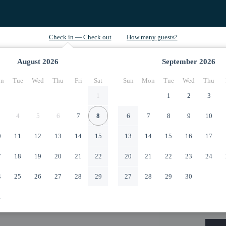
August
2026
September
2026
n
Tue
Wed
Thu
Fri
Sat
Sun
Mon
Tue
Wed
Thu
1
1
2
3
4
5
6
7
8
6
7
8
9
10
0
11
12
13
14
15
13
14
15
16
17
7
18
19
20
21
22
20
21
22
23
24
4
25
26
27
28
29
27
28
29
30
1