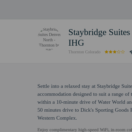
Staybridge Suites
IHG
Thornton Colorado
Settle into a relaxed stay at Staybridge Su
accommodation designed to suit a range of tr
within a 10-minute drive of Water World an
50 minutes drive to Dick's Sporting Goods 
Western Complex.
Enjoy complimentary high-speed WiFi, in-room coffee