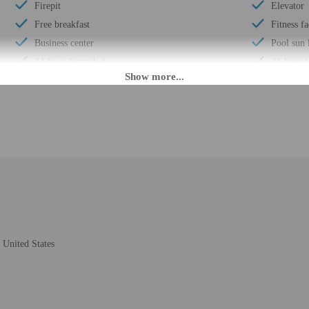
Firepit
Elevator
Free breakfast
Fitness fa
Business center
Pool sun 
24-hour front desk
24-hour b
Daily
Year Buil
Barbecue grill(s)
Total num
Smoke-free property
Number of
M until midnight. Guests must be at least 18 to check-in.
eet guests on arrival at the property. Information provided by the property may 
United States
rges may apply and vary depending on property policy
 photo identification and a credit card, debit card, or cash deposit may be req
are subject to availability upon check-in and may incur additional charges; spec
epts credit cards; cash is not accepted