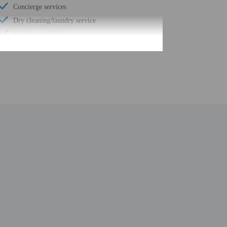
Concierge services
Dry cleaning/laundry service
Lockers available
Number of meeting rooms - 4
Conference space size (meters) - 19
Designated smoking areas
Fitness classes on site
Free buffet breakfast
Free breakfast
Daily
Turkish bath/Hammam
Ecotours nearby
Wheelchair accessible (may have limitations)
Casino nearby
Health or beauty spa nearby
Meeting rooms
Full-service spa