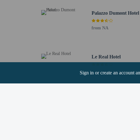
To make arrangements for
Palazzo Dumont Hotel
arrival, guests must com
before arrival. Guests wi
property. Information pr
from NA
Extra-person cha
Government-issued
Special requests 
Le Real Hotel
Minimum Spring B
This property acc
from NA
Sign in or create an account a
Cashless transact
Safety features a
window guards
This property has
contacting the p