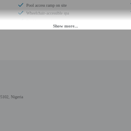
Pool access ramp on site
Wheelchair-accessible spa
Pool hoist on site
Wheelchair-accessible registration desk
Wheelchair-accessible fitness center
24-hour pool access
Wheelchair-accessible pool
Wheelchair-accessible public washroom
Well-lit path to entrance
Hospital bed available
Picnic area
Garden
05102, Nigeria
Stair-free path to entrance
Free newspapers in lobby
Portable hoist available
Wedding services