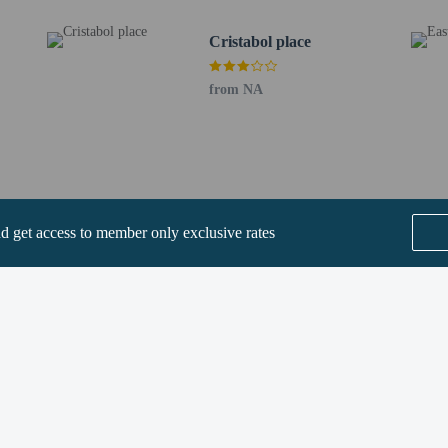
 check-in please contact the property at least 24 hours before arrival using t
Cristabol place
plete online registration with the property via a secure link. Guests will be ask
ll receive an email within 72 hours before arrival with check-in instructions. Fr
ovided by the property may be translated using automated translation tools.
from NA
rges may apply and vary depending on property policy
 photo identification and a credit card, debit card, or cash deposit may be req
are subject to availability upon check-in and may incur additional charges; spec
reak check-in age is 18 years old
epts credit cards, debit cards, and cash
nd get access to member only exclusive rates
ions are available
t this property include a carbon monoxide detector, a fire extinguisher, a smoke d
 outdoor spaces, such as balconies, patios, terraces which may not be suitable
roperty prior to your arrival to confirm they can accommodate you in a suitabl
SEE ALL NEARBY