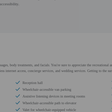
ccessibility.
ssages, body treatments, and facials. You're sure to appreciate the recreational
ess internet access, concierge services, and wedding services. Getting to the sur
Reception hall
Wheelchair-accessible van parking
Assistive listening devices in meeting rooms
Wheelchair-accessible path to elevator
Valet for wheelchair-equipped vehicle