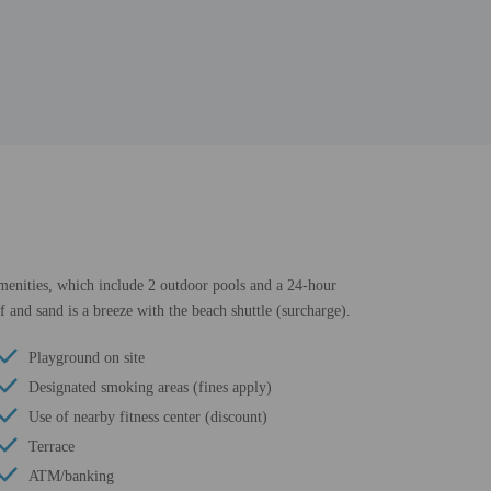
 amenities, which include 2 outdoor pools and a 24-hour
f and sand is a breeze with the beach shuttle (surcharge).
Playground on site
Designated smoking areas (fines apply)
Use of nearby fitness center (discount)
Terrace
ATM/banking