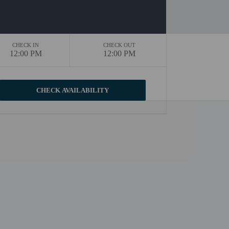
CHECK IN
CHECK OUT
12:00 PM
12:00 PM