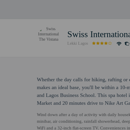
Swiss Internation
Lekki Lagos
Whether the day calls for hiking, rafting or
makes an ideal base, you'll be within a 10-
and Lagos Business School. This spa hotel i
Market and 20 minutes drive to Nike Art Ga
Wind down after a day of activity with daily hous
minibar, air conditioning, rainfall showerhead, de
WiFi and a 32-inch flat-screen TV. Conveniences in