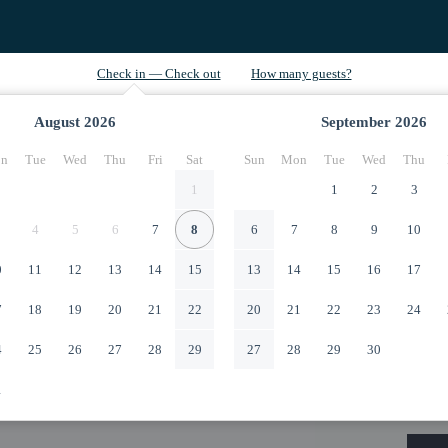
August
2026
September
2026
n
Tue
Wed
Thu
Fri
Sat
Sun
Mon
Tue
Wed
Thu
1
1
2
3
4
5
6
7
8
6
7
8
9
10
0
11
12
13
14
15
13
14
15
16
17
7
18
19
20
21
22
20
21
22
23
24
4
25
26
27
28
29
27
28
29
30
1