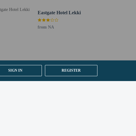
he information on the booking confirmation. Prior to
Eastgate Hotel Lekki
ed to provide the property with a copy of their passport
ont desk staff will greet guests on arrival at the
from NA
uired at check-in for incidental charges
ial requests cannot be guaranteed
SIGN IN
REGISTER
etector, a security system, a first aid kit, and
 for children; if you have concerns, we recommend
e room