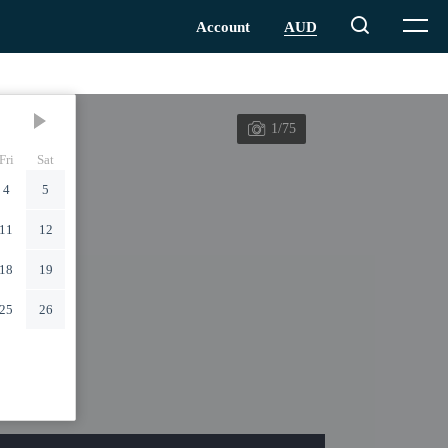
1/75
Fri
Sat
4
5
11
12
18
19
25
26