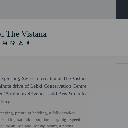
al The Vistana
 exploring, Swiss International The Vistana
minute drive of Lekki Conservation Centre
s 15 minutes drive to Lekki Arts & Crafts
llery.
ekeeping, premium bedding, a fully-stocked
ep soaking bathtub, complimentary high-speed
clude an iron and ironing board, a phone,