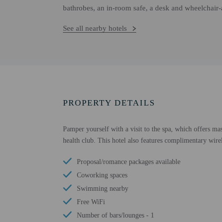
bathrobes, an in-room safe, a desk and wheelchair-a
See all nearby hotels
PROPERTY DETAILS
Pamper yourself with a visit to the spa, which offers ma
health club. This hotel also features complimentary wirel
Proposal/romance packages available
Coworking spaces
Swimming nearby
Free WiFi
Number of bars/lounges - 1