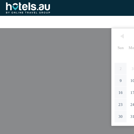
Sun
Mo
2
3
9
1
16
1
23
2
30
3