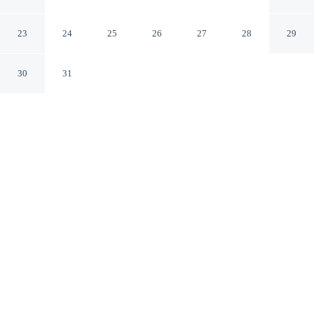
Takehara Seaside
Takehara Hiroshima
23
24
25
26
27
28
29
30
31
CHECK IN
CHECK OUT
3:00 PM
10:00 AM
Whether you're visiting for business or leisure, Tabist
Setouchi no Yado Takehara Seaside offers a relaxing
base for your stay, you'll be a 1-minute walk from
Setonaikai National Park and 9 minutes by foot from
Kosanji Temple. This hotel is 25 minutes walk to
Kaguyahime Museum and 10 minutes drive to
Ōkunoshima Ferry Terminal No. 2.