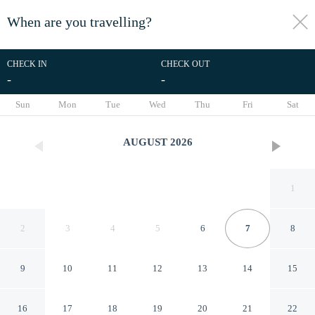
When are you travelling?
toggle
menu
CHECK IN
CHECK OUT
-
-
1/73
Sun
Mon
Tue
Wed
Thu
Fri
Sat
AUGUST
2026
1
2
3
4
5
6
7
8
9
10
11
12
13
14
15
Tabist Setouchi no Yado
16
17
18
19
20
21
22