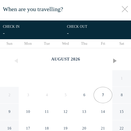
When are you travelling?
toggle
menu
CHECK IN
CHECK OUT
-
-
1/16
Sun
Mon
Tue
Wed
Thu
Fri
Sat
AUGUST
2026
1
2
3
4
5
6
7
8
9
10
11
12
13
14
15
Tagudan Kubo Garden Hotel
16
17
18
19
20
21
22