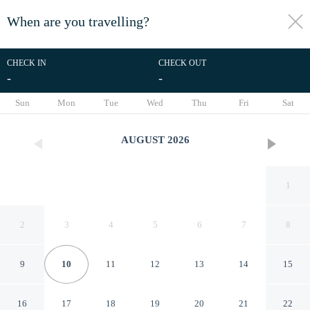
When are you travelling?
toggle
menu
CHECK IN
CHECK OUT
-
-
1/52
Sun
Mon
Tue
Wed
Thu
Fri
Sat
AUGUST
2026
1
2
3
4
5
6
7
8
9
10
11
12
13
14
15
Tam Coc Rocky Bungalow
16
17
18
19
20
21
22