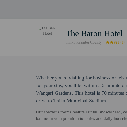
The Baron Hotel
Thika Kiambu County
Whether you're visiting for business or leis
for your stay, you'll be within a 5-minute d
Wangari Gardens. This hotel is 70 minutes 
drive to Thika Municipal Stadium.
Our spacious rooms feature rainfall showerhead, c
bathroom with premium toiletries and daily housek