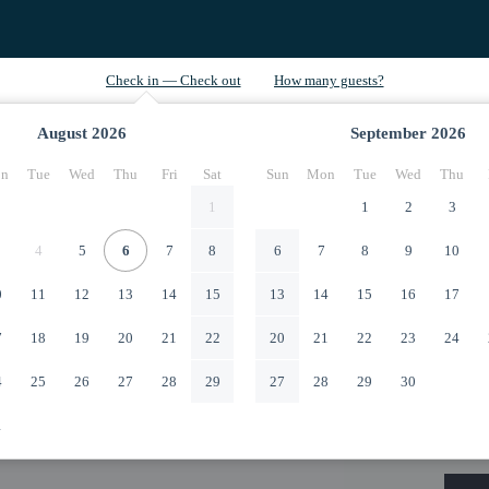
August
2026
September
2026
n
Tue
Wed
Thu
Fri
Sat
Sun
Mon
Tue
Wed
Thu
1
1
2
3
4
5
6
7
8
6
7
8
9
10
0
11
12
13
14
15
13
14
15
16
17
7
18
19
20
21
22
20
21
22
23
24
4
25
26
27
28
29
27
28
29
30
1