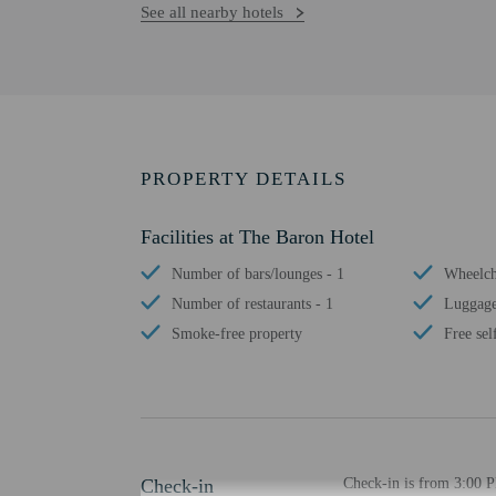
See all nearby hotels
PROPERTY DETAILS
Facilities at The Baron Hotel
Number of bars/lounges - 1
Wheelcha
Number of restaurants - 1
Luggage
Smoke-free property
Free sel
Check-in
Check-in is from 3:00 P