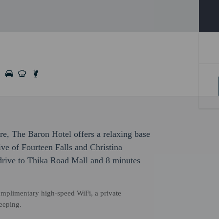
ure, The Baron Hotel offers a relaxing base
rive of Fourteen Falls and Christina
drive to Thika Road Mall and 8 minutes
omplimentary high-speed WiFi, a private
eeping.