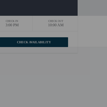
CHECK IN
CHECK OUT
3:00 PM
10:00 AM