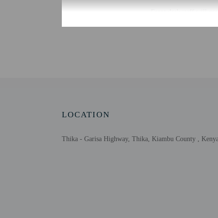
Front desk staff will gr
Extra-person cha
Government-issued
Special requests 
This property acc
LOCATION
Other details
At The Baron Hotel, enjo
Thika - Garisa Highway, Thika, Kiambu County , Keny
Featured amenities inclu
Distances are displayed 
Thika Municipal Stadiu
Christina Wangari Garde
Fourteen Falls - 4.6 km 
Kenyatta University - 2
Ol Donyo Sabuk - 29.6 