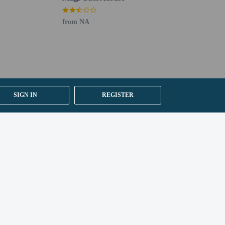
from NA
SIGN IN
REGISTER