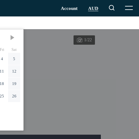
1/22
Fri
Sat
4
5
11
12
18
19
25
26