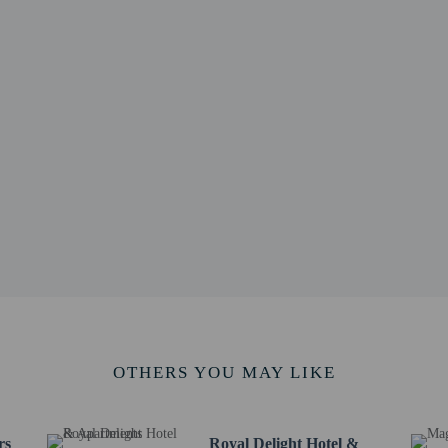
8.6 mi
 km / 20.6 mi
s Centre - 34.3 km / 21.3 mi
 km / 22.3 mi
- 36.7 km / 22.8 mi
 / 24.4 mi
1.5 km / 25.8 mi
 of Morocco - 43 km / 26.7 mi
 43.2 km / 26.8 mi
26.9 mi
port (NBO) - 55.6 km / 34.6 mi
 49.7 km / 30.9 mi
rvice animals are allowed at this property.
OTHERS YOU MAY LIKE
rs
Royal Delight Hotel &