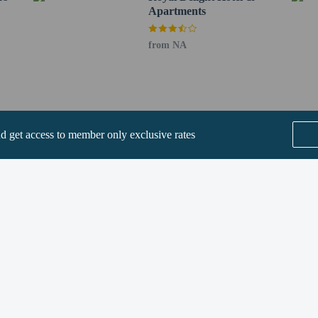
Apartments
perty host/manager
from NA
not allowed
nd get access to member only exclusive rates
SEE ALL NEARBY
Home
FAQ's
About