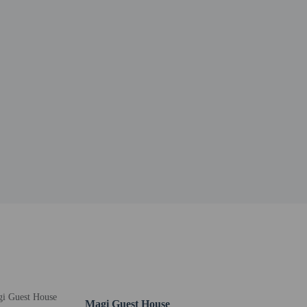
Magi Guest House