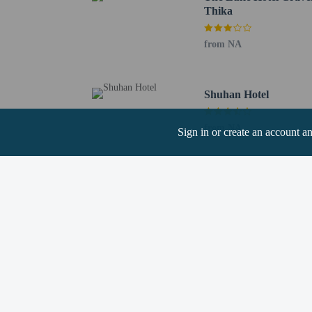
Thika
Hotel policies
General
from NA
Professional pro
No elevators
Pets
Shuhan Hotel
Service animals 
Pets not allowed
from NA
Sign in or create an account a