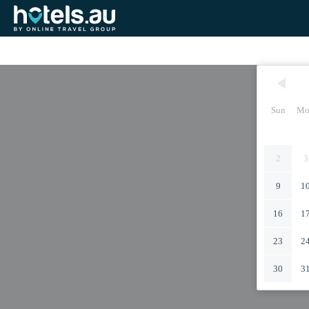
Sun
Mo
2
3
9
1
16
1
23
2
30
3