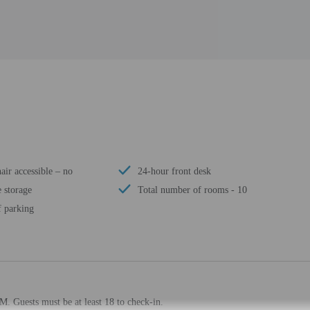
ir accessible – no
24-hour front desk
 storage
Total number of rooms - 10
f parking
M. Guests must be at least 18 to check-in.