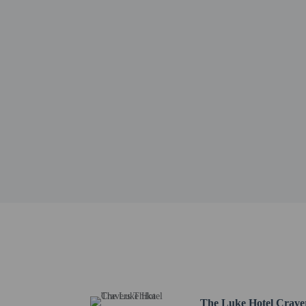
Tatu City - 29.9 km / 1
Thika Road Mall - 33.1
Moi International Sport
Garden City Mall - 35.8
Fairview Coffee Estate 
Karura Forest - 39.3 km
Muthaiga Golf Club - 4
Embassy of the Kingdom
Funscapes Theme Park -
Twin Falls - 43.3 km / 
The nearest airports are:
Jomo Kenyatta Intl. Air
Nairobi (WIL-Wilson) -
No pets and no se
The Luke Hotel Crave