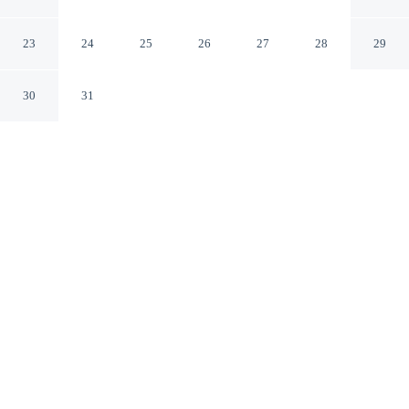
Hyatt
Brooklyn New York
23
24
25
26
27
28
29
30
31
CHECK IN
CHECK OUT
4:00 PM
11:00 AM
Settle into a relaxed stay at The Livingston, part of JdV
by Hyatt, with accommodation designed to suit a range
of travel styles, you'll be in a shopping district, within a
10-minute walk of Brooklyn Academy of Music and
Barclays Center Brooklyn. This hotel is 6 minutes drive
to Brooklyn Museum and 20 minutes drive to Grand
Central Terminal.