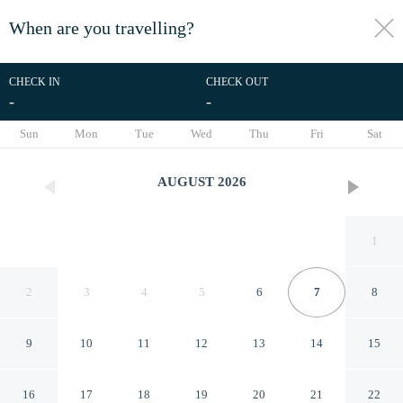
When are you travelling?
toggle
menu
CHECK IN
CHECK OUT
-
-
1/62
Sun
Mon
Tue
Wed
Thu
Fri
Sat
AUGUST
2026
1
2
3
4
5
6
7
8
9
10
11
12
13
14
15
The Livingston, part of JdV by
16
17
18
19
20
21
22