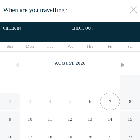
When are you travelling?
toggle
menu
CHECK IN
CHECK OUT
-
-
1/20
Sun
Mon
Tue
Wed
Thu
Fri
Sat
AUGUST
2026
1
2
3
4
5
6
7
8
9
10
11
12
13
14
15
The Lumière Hotel
16
17
18
19
20
21
22