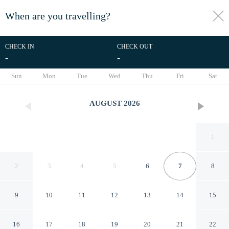
When are you travelling?
toggle
menu
CHECK IN
CHECK OUT
-
-
1/13
Sun
Mon
Tue
Wed
Thu
Fri
Sat
AUGUST
2026
1
2
3
4
5
6
7
8
9
10
11
12
13
14
15
The Peak in Newcastle Upon
16
17
18
19
20
21
22