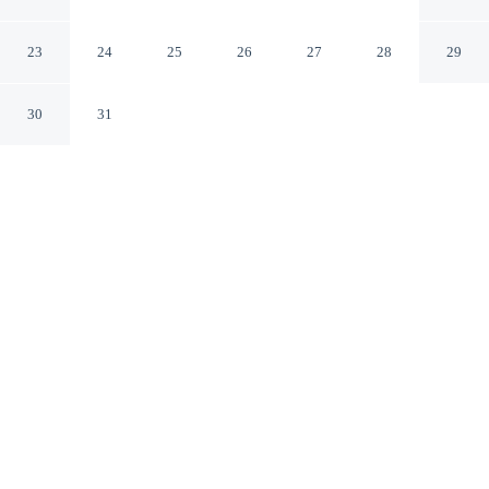
Tyne
Newcastle-upon-Tyne England
23
24
25
26
27
28
29
30
31
CHECK IN
CHECK OUT
2:00 PM
10:00 AM
Discover a welcoming place to stay at The Peak in
Newcastle Upon Tyne, where comfort and convenience
come together, you'll be within a 5-minute drive of
Quayside and St. James' Park. This apartment is 5
minutes drive to Utilita Arena Newcastle and 40 minutes
drive to Beamish Open Air Museum.
Unwind and recharge with a flat-screen TV, mini-refrigerator, a